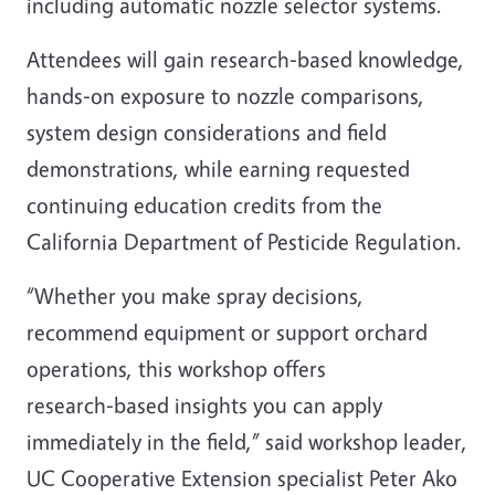
including automatic nozzle selector systems.
Attendees will gain research‑based knowledge,
hands‑on exposure to nozzle comparisons,
system design considerations and field
demonstrations, while earning requested
continuing education credits from the
California Department of Pesticide Regulation.
“Whether you make spray decisions,
recommend equipment or support orchard
operations, this workshop offers
research‑based insights you can apply
immediately in the field,” said workshop leader,
UC Cooperative Extension specialist Peter Ako