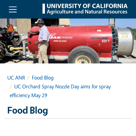
Skip to main content
UC ANR
Food Blog
UC Orchard Spray Nozzle Day aims for spray
efficiency May 29
Food Blog