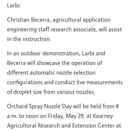
Larbi.
Christian Becerra, agricultural application
engineering staff research associate, will assist
in the instruction.
In an outdoor demonstration, Larbi and
Becerra will showcase the operation of
different automatic nozzle selection
configurations and conduct live measurements
of droplet size from various nozzles.
Orchard Spray Nozzle Day will be held from 8
a.m. to noon on Friday, May 29, at Kearney
Agricultural Research and Extension Center at