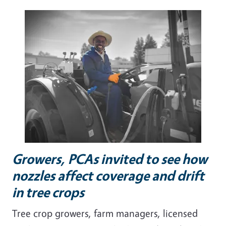
Growers, PCAs invited to see how
nozzles affect coverage and drift
in tree crops
Tree crop growers, farm managers, licensed