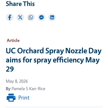
Share This
Article
UC Orchard Spray Nozzle Day
aims for spray efficiency May
29
May 8, 2026
By
Pamela S Kan-Rice
Print