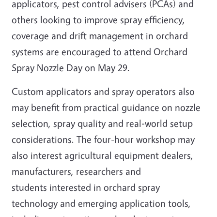
applicators, pest control advisers (PCAs) and
others looking to improve spray efficiency,
coverage and drift management in orchard
systems are encouraged to attend Orchard
Spray Nozzle Day on May 29.
Custom applicators and spray operators also
may benefit from practical guidance on nozzle
selection, spray quality and real‑world setup
considerations. The four-hour workshop may
also interest agricultural equipment dealers,
manufacturers, researchers and
students interested in orchard spray
technology and emerging application tools,