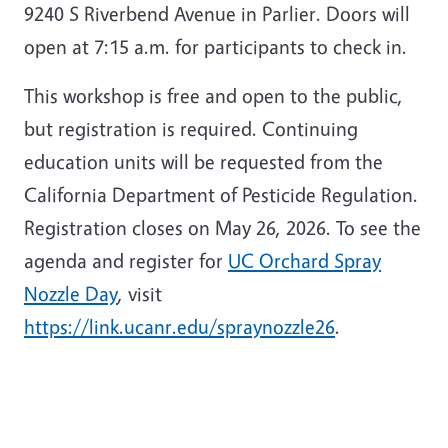
9240 S Riverbend Avenue in Parlier. Doors will
open at 7:15 a.m. for participants to check in.
This workshop is free and open to the public,
but registration is required. Continuing
education units will be requested from the
California Department of Pesticide Regulation.
Registration closes on May 26, 2026. To see the
agenda and register for
UC Orchard Spray
Nozzle Day
, visit
https://link.ucanr.edu/spraynozzle26
.