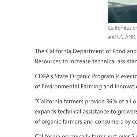
California’s 
and UC ANR.
The California Department of Food and A
Resources to increase technical assistan
CDFA's State Organic Program is execu
of Environmental Farming and Innovatio
“California farmers provide 36% of all 
expands technical assistance to growers
of organic farmers and consumers by co
California organically farms just over 2 