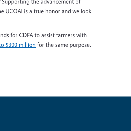
. “Supporting the advancement of
the UCOAI is a true honor and we look
nds for CDFA to assist farmers with
to $300 million
for the same purpose.