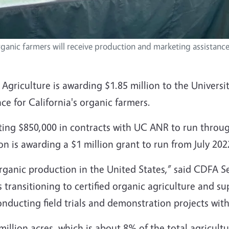
organic farmers will receive production and marketing assistan
griculture is awarding $1.85 million to the Universit
ce for California's organic farmers.
ting $850,000 in contracts with UC ANR to run throu
n is awarding a $1 million grant to run from July 202
organic production in the United States,” said CDFA S
 transitioning to certified organic agriculture and 
nducting field trials and demonstration projects with
million acres, which is about 8% of the total agricultur