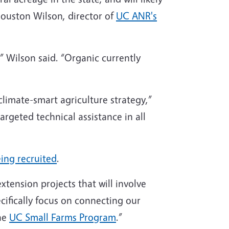
ouston Wilson, director of
UC ANR's
” Wilson said. “Organic currently
climate-smart agriculture strategy,”
argeted technical assistance in all
eing recruited
.
xtension projects that will involve
cifically focus on connecting our
the
UC Small Farms Program
.”