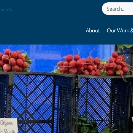
oyees
About
Our Work &