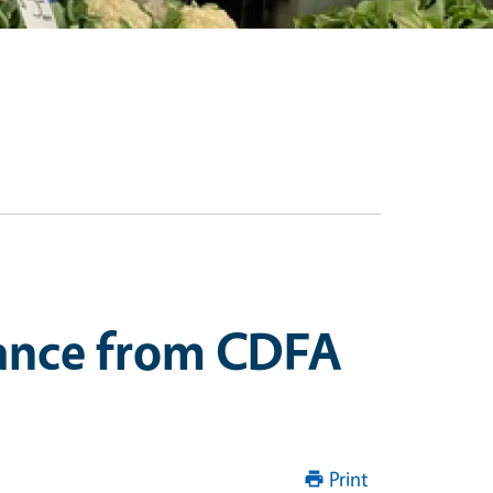
stance from CDFA
Print