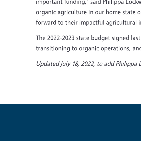
important funding,” said Philippa Lock
organic agriculture in our home state o
forward to their impactful agricultural
The 2022-2023 state budget signed last
transitioning to organic operations, 
Updated July 18, 2022, to add Philipp