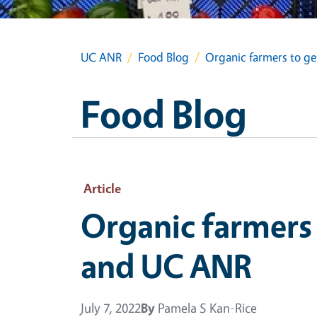
UC ANR
Food Blog
Organic farmers to g
Food Blog
Article
Organic farmers 
and UC ANR
July 7, 2022
By
Pamela S Kan-Rice