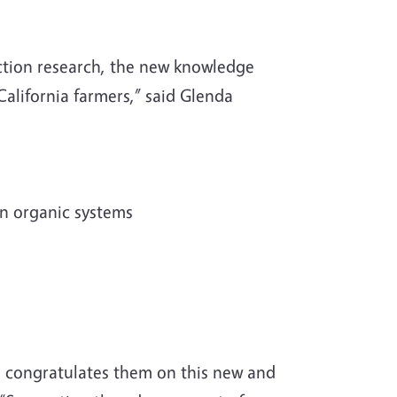
ction research, the new knowledge
California farmers,” said Glenda
in organic systems
nd congratulates them on this new and