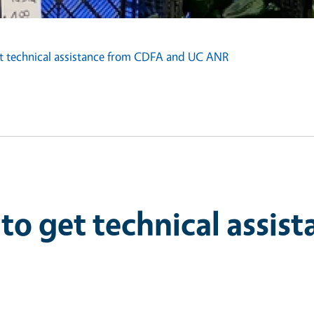
et technical assistance from CDFA and UC ANR
to get technical assi