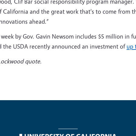
wood, Clif Bar social responsibility program manager
f California and the great work that's to come from 
 innovations ahead.”
 week by Gov. Gavin Newsom includes $5 million in fu
and the USDA recently announced an investment of
up 
a Lockwood quote.