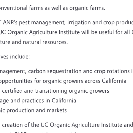
nventional farms as well as organic farms.
UC ANR's pest management, irrigation and crop produ
 Organic Agriculture Institute will be useful for all 
lture and natural resources.
ves include:
nagement, carbon sequestration and crop rotations 
pportunities for organic growers across California
h certified and transitioning organic growers
ge and practices in California
nic production and markets
e creation of the UC Organic Agriculture Institute a