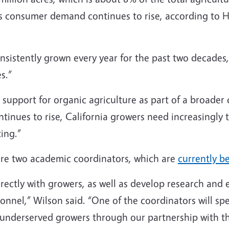
s consumer demand continues to rise, according to H
sistently grown every year for the past two decades,
es.”
support for organic agriculture as part of a broader 
inues to rise, California growers need increasingly t
ing.”
ire two academic coordinators, which are
currently b
ectly with growers, as well as develop research and e
nnel,” Wilson said. “One of the coordinators will spe
ly underserved growers through our partnership with 