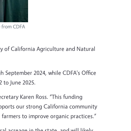
ce from CDFA
y of California Agriculture and Natural
gh September 2024, while CDFA's Office
2 to June 2025.
ecretary Karen Ross. “This funding
supports our strong California community
 farmers to improve organic practices.”
al acreage in the state, and will likely