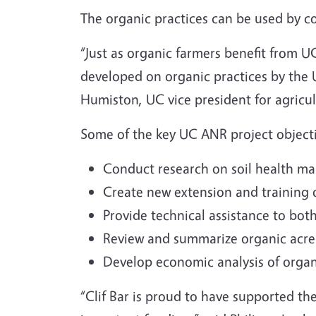
The organic practices can be used by co
“Just as organic farmers benefit from 
developed on organic practices by the UC
Humiston, UC vice president for agricu
Some of the key UC ANR project objecti
Conduct research on soil health ma
Create new extension and training o
Provide technical assistance to bot
Review and summarize organic acrea
Develop economic analysis of orga
“Clif Bar is proud to have supported th