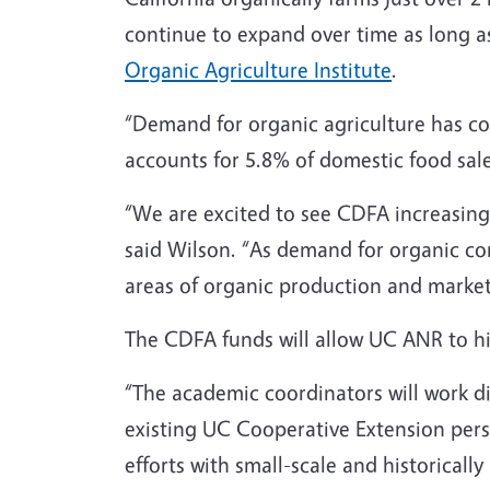
continue to expand over time as long a
Organic Agriculture Institute
.
“Demand for organic agriculture has con
accounts for 5.8% of domestic food sal
“We are excited to see CDFA increasing 
said Wilson. “As demand for organic cont
areas of organic production and market
The CDFA funds will allow UC ANR to h
“The academic coordinators will work dir
existing UC Cooperative Extension perso
efforts with small-scale and historical