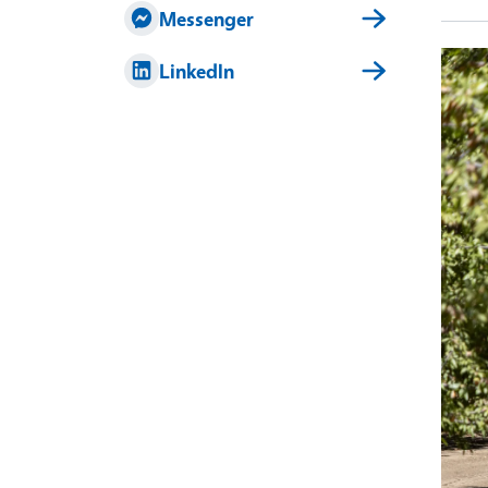
Messenger
LinkedIn