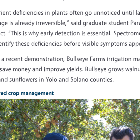
ient deficiencies in plants often go unnoticed until l
e is already irreversible,” said graduate student Pa
ct. “This is why early detection is essential. Spectro
entify these deficiencies before visible symptoms app
 a recent demonstration, Bullseye Farms irrigation m
save money and improve yields. Bullseye grows walnut
and sunflowers in Yolo and Solano counties.
ored crop management