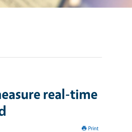
measure real-time
ld
Print