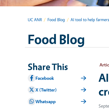
UC ANR
Food Blog
AI tool to help farmer
Food Blog
Share This
Artic
AI
Facebook
cr
X (Twitter)
Whatsapp
Septe