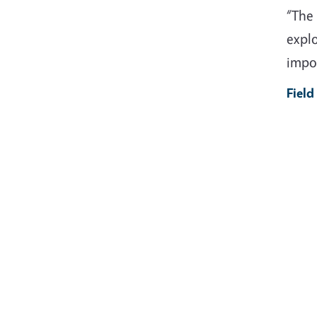
“The 
explo
impor
Field