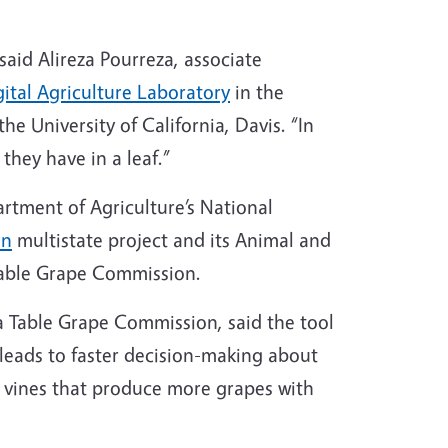
 said Alireza Pourreza, associate
gital Agriculture Laboratory
in the
e University of California, Davis. “In
they have in a leaf.”
rtment of Agriculture’s National
on
multistate project and its Animal and
 Table Grape Commission.
nia Table Grape Commission, said the tool
 leads to faster decision-making about
er vines that produce more grapes with