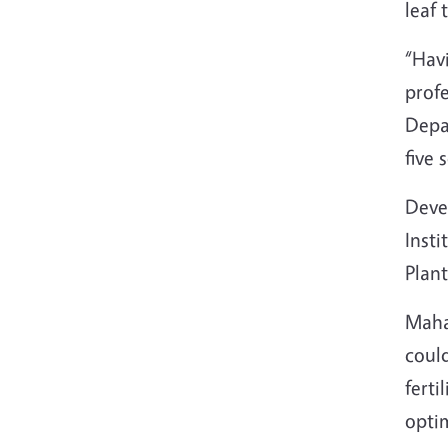
leaf 
“Havi
prof
Depar
five 
Deve
Insti
Plant
Maha 
could
ferti
optim