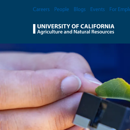
Skip to main content
Secondary Menu
Careers
People
Blogs
Events
For Empl