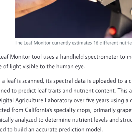
The Leaf Monitor currently estimates 16 different nutrie
Leaf Monitor tool uses a handheld spectrometer to m
 of light visible to the human eye.
a leaf is scanned, its spectral data is uploaded to 
ned to predict leaf traits and nutrient content. This
igital Agriculture Laboratory over five years using a
cted from California’s specialty crops, primarily gr
cally analyzed to determine nutrient levels and struct
ed to build an accurate prediction model.