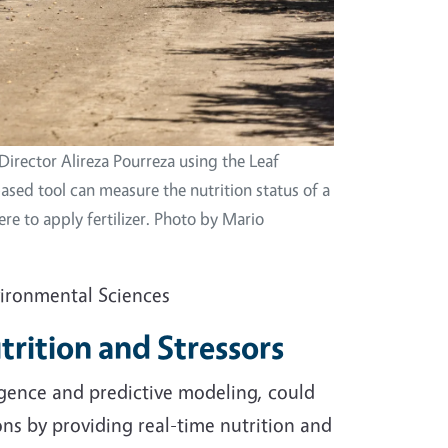
Director Alireza Pourreza using the Leaf
ased tool can measure the nutrition status of a
re to apply fertilizer. Photo by Mario
vironmental Sciences
trition and Stressors
ligence and predictive modeling, could
ns by providing real-time nutrition and