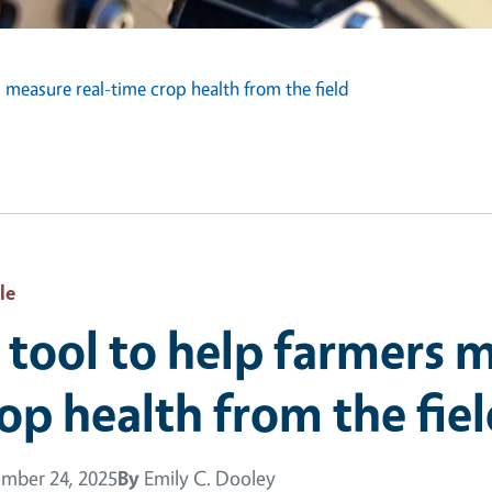
s measure real-time crop health from the field
le
 tool to help farmers 
op health from the fie
mber 24, 2025
By
Emily C. Dooley