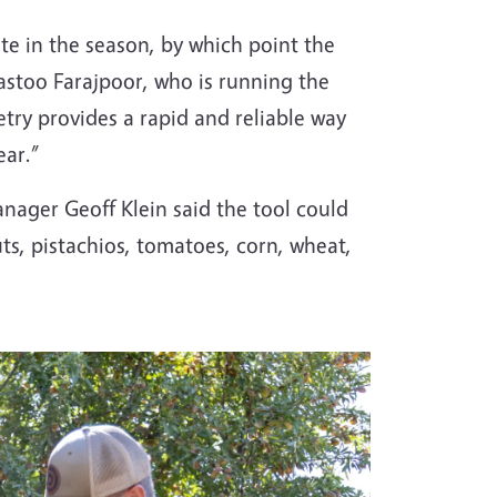
ate in the season, by which point the
rastoo Farajpoor, who is running the
metry provides a rapid and reliable way
ear.”
anager Geoff Klein said the tool could
s, pistachios, tomatoes, corn, wheat,