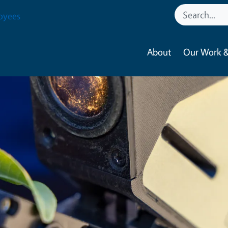
oyees
About
Our Work &