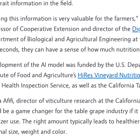
trait information in the field.
ng this information is very valuable for the farmers,”
essor of Cooperative Extension and director of the
Di
tment of Biological and Agricultural Engineering at th
seconds, they can have a sense of how much nutrition 
lopment of the AI model was funded by the U.S. Depa
tute of Food and Agriculture’s
HiRes Vineyard Nutriti
 Health Inspection Service, as well as the California
Afifi, director of viticulture research at the Califor
 be a game changer for the table grape industry if it
lizer use. The right amount typically leads to healthi
al size, weight and color.