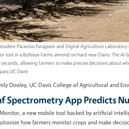
student Parastoo Farajpoor and Digital Agriculture Laboratory 
r tool in a Bullseye Farms almond orchard near Davis. The AI-b
n seconds, allowing farmers to make precise decisions about whe
guez,UC Davis
mily Dooley, UC Davis College of Agricultural and En
af Spectrometry App Predicts Nu
Monitor, a new mobile tool backed by artificial intel
lutionize how farmers monitor crops and make decisio