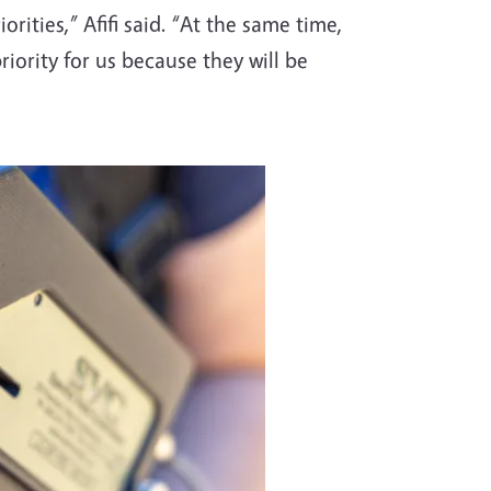
orities,” Afifi said. “At the same time,
riority for us because they will be