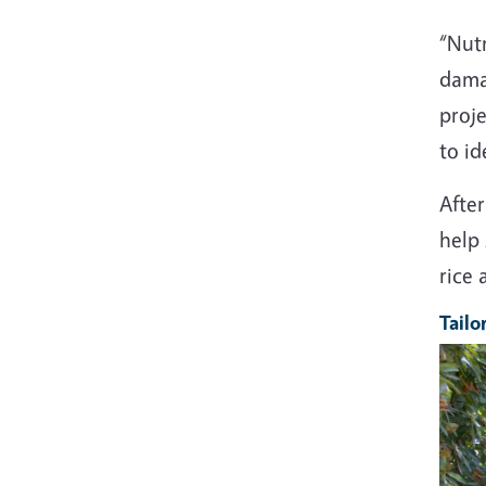
“Nutr
damag
proje
to id
After
help 
rice 
Tail