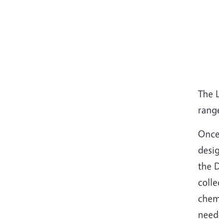
The 
range
Once 
desig
the D
colle
chemi
need