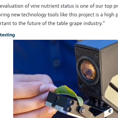
evaluation of vine nutrient status is one of our top pri
ring new technology tools like this project is a high p
tant to the future of the table grape industry.”
 testing