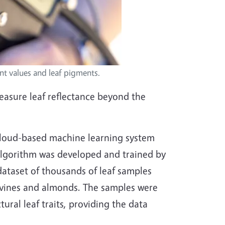
nt values and leaf pigments.
easure leaf reflectance beyond the
a cloud-based machine learning system
 algorithm was developed and trained by
 dataset of thousands of leaf samples
apevines and almonds. The samples were
ural leaf traits, providing the data