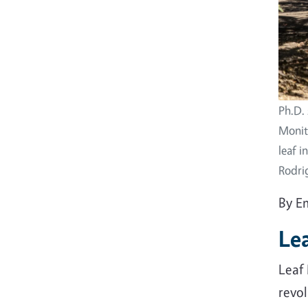
Ph.D. 
Monito
leaf i
Rodri
By E
Le
Leaf 
revo