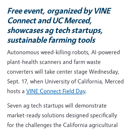
Free event, organized by VINE
Connect and UC Merced,
showcases ag tech startups,
sustainable farming tools
Autonomous weed-killing robots, AI-powered
plant-health scanners and farm waste
converters will take center stage Wednesday,
Sept. 17, when University of California, Merced
hosts a
VINE Connect Field Day
.
Seven ag tech startups will demonstrate
market-ready solutions designed specifically
for the challenges the California agricultural