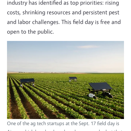
industry has identified as top priorities: rising
costs, shrinking resources and persistent pest
and labor challenges. This field day is free and
open to the public.
One of the ag tech startups at the Sept. 17 field day is