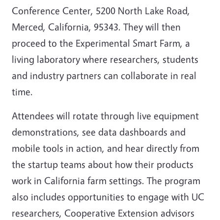
Conference Center, 5200 North Lake Road,
Merced, California, 95343. They will then
proceed to the Experimental Smart Farm, a
living laboratory where researchers, students
and industry partners can collaborate in real
time.
Attendees will rotate through live equipment
demonstrations, see data dashboards and
mobile tools in action, and hear directly from
the startup teams about how their products
work in California farm settings. The program
also includes opportunities to engage with UC
researchers, Cooperative Extension advisors