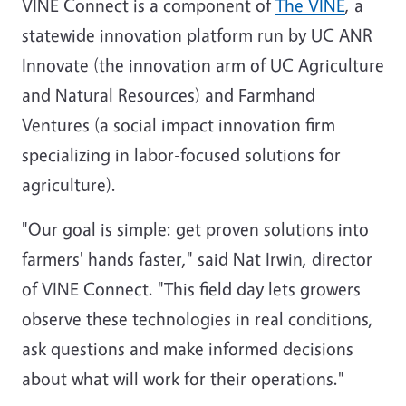
VINE Connect is a component of
The VINE
, a
statewide innovation platform run by UC ANR
Innovate (the innovation arm of UC Agriculture
and Natural Resources) and Farmhand
Ventures (a social impact innovation firm
specializing in labor-focused solutions for
agriculture).
"Our goal is simple: get proven solutions into
farmers' hands faster," said Nat Irwin, director
of VINE Connect. "This field day lets growers
observe these technologies in real conditions,
ask questions and make informed decisions
about what will work for their operations."