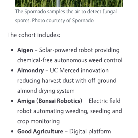
The Spornado samples the air to detect fungal
spores. Photo courtesy of Spornado
The cohort includes:
Aigen
– Solar-powered robot providing
chemical-free autonomous weed control
Almondry
– UC Merced innovation
reducing harvest dust with off-ground
almond drying system
Amiga (Bonsai Robotics)
– Electric field
robot automating weeding, seeding and
crop monitoring
Good Agriculture
– Digital platform