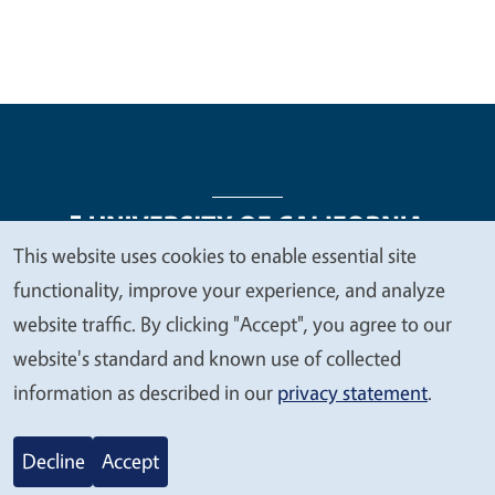
This website uses cookies to enable essential site
We
functionality, improve your experience, and analyze
Legal Menu
Copyright
Nondiscrimination Statements
value
website traffic. By clicking "Accept", you agree to our
Accessibility
Contact
Privacy
your
website's standard and known use of collected
privacy
information as described in our
privacy statement
.
© 2026 Regents of the University of California
Decline
Accept