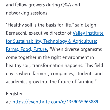
and fellow growers during Q&A and
networking sessions.
“Healthy soil is the basis for life,” said Leigh
Bernacchi, executive director of
Valley Institute
for Sustainability, Technology & Agriculture:
Farms, Food, Future
.
"When diverse organisms
come together in the right environment in
healthy soil, transformation happens. This field
day is where farmers, companies, students and
academics grow into the future of farming.”
Register
at:
https://eventbrite.com/e/1359065965889
.