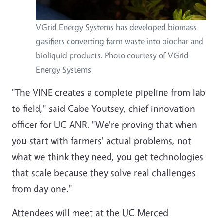
VGrid Energy Systems has developed biomass
gasifiers converting farm waste into biochar and
bioliquid products. Photo courtesy of VGrid
Energy Systems
"The VINE creates a complete pipeline from lab
to field," said Gabe Youtsey, chief innovation
officer for UC ANR. "We're proving that when
you start with farmers' actual problems, not
what we think they need, you get technologies
that scale because they solve real challenges
from day one."
Attendees will meet at the UC Merced