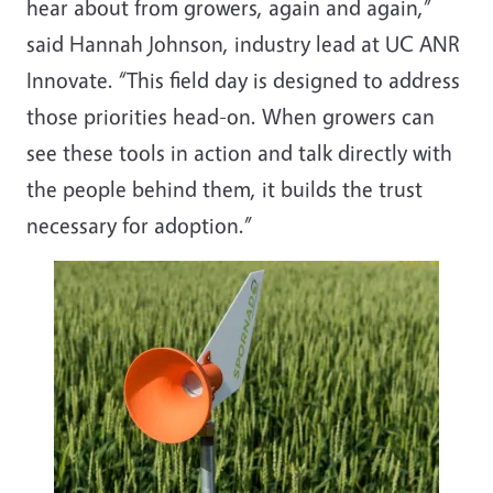
hear about from growers, again and again,”
said Hannah Johnson, industry lead at UC ANR
Innovate. “This field day is designed to address
those priorities head-on. When growers can
see these tools in action and talk directly with
the people behind them, it builds the trust
necessary for adoption.”