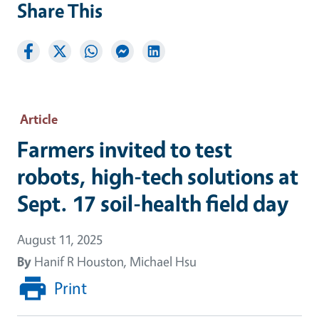
Share This
Article
Farmers invited to test
robots, high-tech solutions at
Sept. 17 soil-health field day
August 11, 2025
By
Hanif R Houston, Michael Hsu
Print