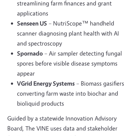
streamlining farm finances and grant
applications
Senseen US
– NutriScope™ handheld
scanner diagnosing plant health with AI
and spectroscopy
Spornado
– Air sampler detecting fungal
spores before visible disease symptoms
appear
VGrid Energy Systems
– Biomass gasifiers
converting farm waste into biochar and
bioliquid products
Guided by a statewide Innovation Advisory
Board, The VINE uses data and stakeholder