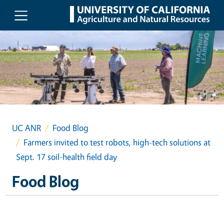
Skip to main content
UC ANR
Food Blog
Farmers invited to test robots, high-tech solutions at
Sept. 17 soil-health field day
Food Blog