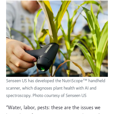
Senseen US has developed the NutriScope™ handheld
scanner, which diagnoses plant health with AI and
spectroscopy. Photo courtesy of Senseen US
“Water, labor, pests: these are the issues we