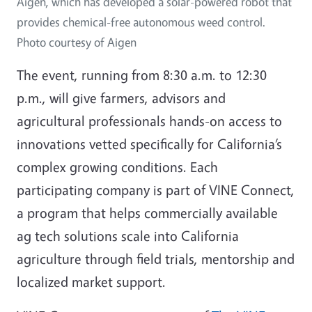
Aigen, which has developed a solar-powered robot that
provides chemical-free autonomous weed control.
Photo courtesy of Aigen
The event, running from 8:30 a.m. to 12:30
p.m., will give farmers, advisors and
agricultural professionals hands-on access to
innovations vetted specifically for California’s
complex growing conditions. Each
participating company is part of VINE Connect,
a program that helps commercially available
ag tech solutions scale into California
agriculture through field trials, mentorship and
localized market support.