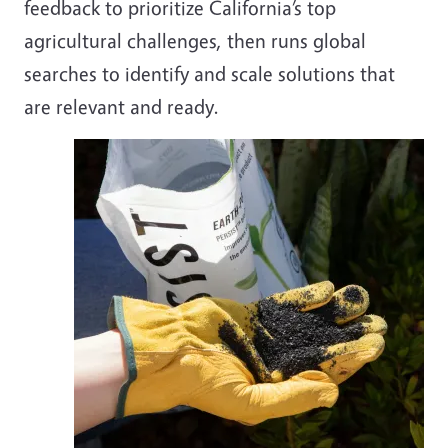
feedback to prioritize California’s top
agricultural challenges, then runs global
searches to identify and scale solutions that
are relevant and ready.