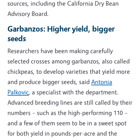
sources, including the California Dry Bean
Advisory Board.
Garbanzos: Higher yield, bigger
seeds
Researchers have been making carefully
selected crosses among garbanzos, also called
chickpeas, to develop varieties that yield more
and produce bigger seeds, said
Antonia
Palkovic
, a specialist with the department.
Advanced breeding lines are still called by their
numbers
– such as the high-performing 110 –
and a few of them seem to be in a sweet spot
for both yield in pounds-per-acre and the