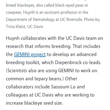
breed blackeyes, also called black-eyed peas or
cowpeas. Huynh is an assistant professor in the
Department of Nematology at UC Riverside. Photo by
Trina Kleist, UC Davis
Huynh collaborates with the UC Davis team on
research that informs breeding. That includes
the
GEMINI project
to develop an advanced
breeding toolkit, which Diepenbrock co-leads.
(Scientists also are using GEMINI to work on
common and tepary beans.) Other
collaborators include Sassoum Lo and
colleagues at UC Davis who are working to
increase blackeye seed size.