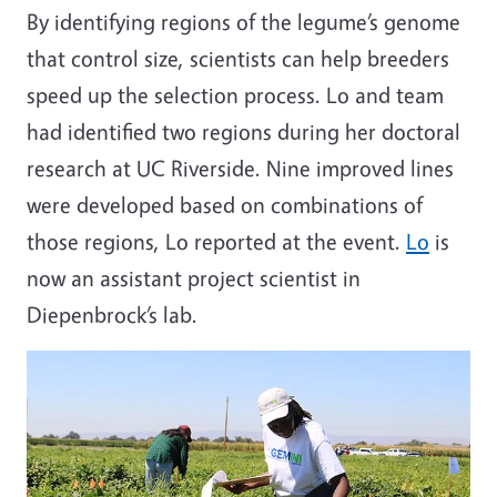
By identifying regions of the legume’s genome
that control size, scientists can help breeders
speed up the selection process. Lo and team
had identified two regions during her doctoral
research at UC Riverside. Nine improved lines
were developed based on combinations of
those regions, Lo reported at the event.
Lo
is
now an assistant project scientist in
Diepenbrock’s lab.