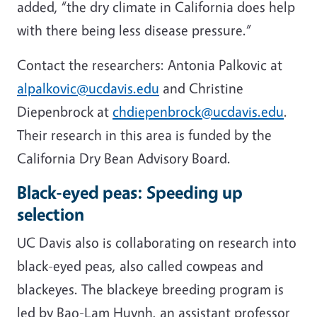
added, “the dry climate in California does help
with there being less disease pressure.”
Contact the researchers: Antonia Palkovic at
alpalkovic@ucdavis.edu
and Christine
Diepenbrock at
chdiepenbrock@ucdavis.edu
.
Their research in this area is funded by the
California Dry Bean Advisory Board.
Black-eyed peas: Speeding up
selection
UC Davis also is collaborating on research into
black-eyed peas, also called cowpeas and
blackeyes. The blackeye breeding program is
led by Bao-Lam Huynh, an assistant professor