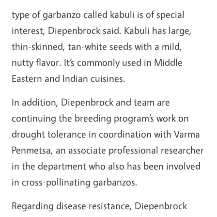
type of garbanzo called kabuli is of special
interest, Diepenbrock said. Kabuli has large,
thin-skinned, tan-white seeds with a mild,
nutty flavor. It’s commonly used in Middle
Eastern and Indian cuisines.
In addition, Diepenbrock and team are
continuing the breeding program’s work on
drought tolerance in coordination with Varma
Penmetsa,
an associate professional researcher
in the department who also has been involved
in cross-pollinating garbanzos.
Regarding disease resistance, Diepenbrock