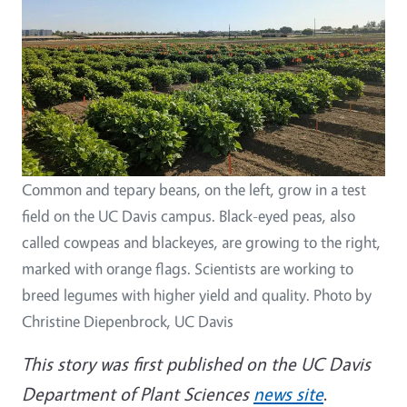
Common and tepary beans, on the left, grow in a test
field on the UC Davis campus. Black-eyed peas, also
called cowpeas and blackeyes, are growing to the right,
marked with orange flags. Scientists are working to
breed legumes with higher yield and quality. Photo by
Christine Diepenbrock, UC Davis
This story was first published on the UC Davis
Department of Plant Sciences
news site
.