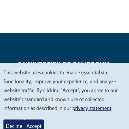
This website uses cookies to enable essential site
We
functionality, improve your experience, and analyze
Legal Menu
Copyright
Nondiscrimination Statements
value
website traffic. By clicking "Accept", you agree to our
Accessibility
Contact
Privacy
your
website's standard and known use of collected
privacy
information as described in our
privacy statement
.
© 2026 Regents of the University of California
Decline
Accept