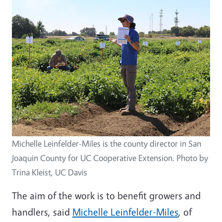
Michelle Leinfelder-Miles is the county director in San
Joaquin County for UC Cooperative Extension. Photo by
Trina Kleist, UC Davis
The aim of the work is to benefit growers and
handlers, said
Michelle Leinfelder-Miles
, of