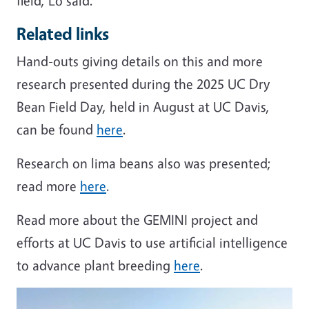
field, Lo said.
Related links
Hand-outs giving details on this and more
research presented during the 2025 UC Dry
Bean Field Day, held in August at UC Davis,
can be found
here
.
Research on lima beans also was presented;
read more
here
.
Read more about the GEMINI project and
efforts at UC Davis to use artificial intelligence
to advance plant breeding
here
.