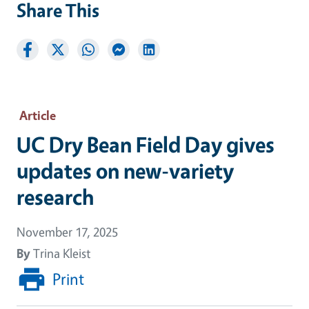
Share This
Article
UC Dry Bean Field Day gives
updates on new-variety
research
November 17, 2025
By
Trina Kleist
Print