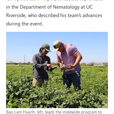
in the Department of Nematology at UC
Riverside, who described his team’s advances
during the event.
Bao-Lam Huynh, left, leads the statewide program to