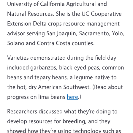
University of California Agricultural and
Natural Resources. She is the UC Cooperative
Extension
Delta crops resource management
advisor serving San Joaquin, Sacramento, Yolo,
Solano and Contra Costa counties.
Varieties demonstrated during the field day
included garbanzos, black-eyed peas, common
beans and tepary beans, a legume native to
the hot, dry American Southwest. (Read about
progress on lima beans
here
.)
Researchers discussed what they’re doing to
develop resources for breeding, and they
showed how they’re using technology such as