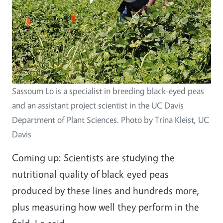
Sassoum Lo is a specialist in breeding black-eyed peas
and an assistant project scientist in the UC Davis
Department of Plant Sciences. Photo by Trina Kleist, UC
Davis
Coming up: Scientists are studying the
nutritional quality of black-eyed peas
produced by these lines and hundreds more,
plus measuring how well they perform in the