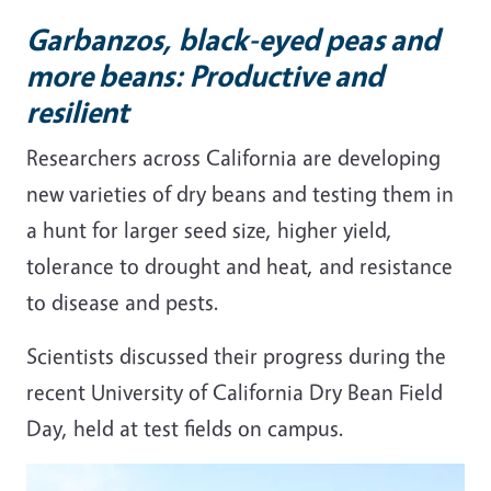
Garbanzos, black-eyed peas and
more beans: Productive and
resilient
Researchers across California are developing
new varieties of dry beans and testing them in
a hunt for larger seed size, higher yield,
tolerance to drought and heat, and resistance
to disease and pests.
Scientists discussed their progress during the
recent University of California Dry Bean Field
Day, held at test fields on campus.