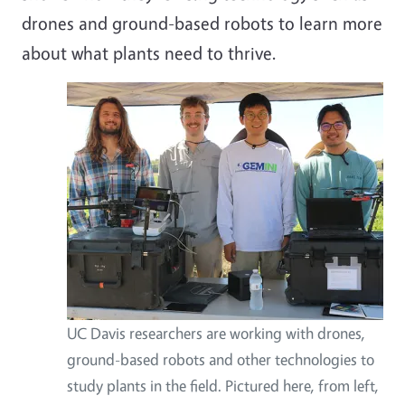
drones and ground-based robots to learn more
about what plants need to thrive.
UC Davis researchers are working with drones,
ground-based robots and other technologies to
study plants in the field. Pictured here, from left,