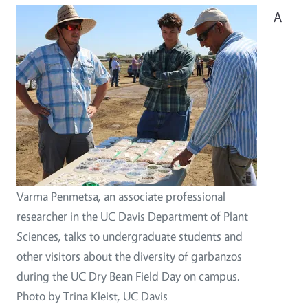
A
Varma Penmetsa, an associate professional
researcher in the UC Davis Department of Plant
Sciences, talks to undergraduate students and
other visitors about the diversity of garbanzos
during the UC Dry Bean Field Day on campus.
Photo by Trina Kleist, UC Davis