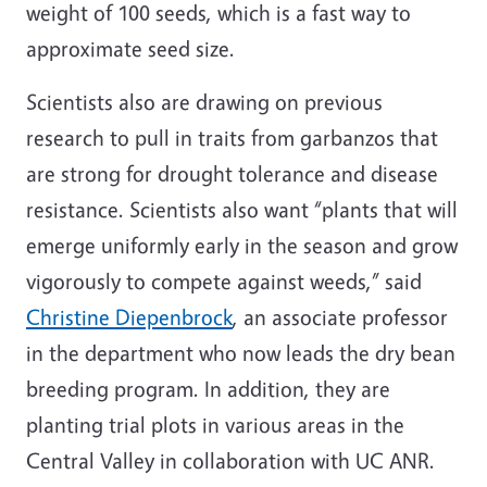
weight of 100 seeds, which is a fast way to
approximate seed size.
Scientists also are drawing on previous
research to pull in traits from garbanzos that
are strong for drought tolerance and disease
resistance. Scientists also want “plants that will
emerge uniformly early in the season and grow
vigorously to compete against weeds,” said
Christine Diepenbrock
, an associate professor
in the department who now leads the dry bean
breeding program. In addition, they are
planting trial plots in various areas in the
Central Valley in collaboration with UC ANR.