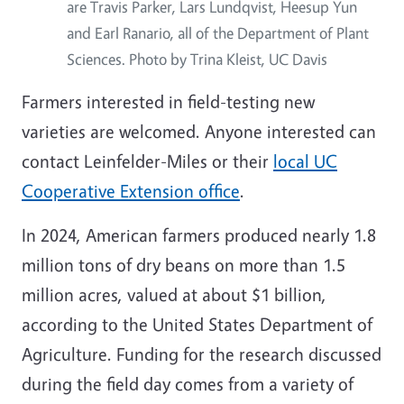
are Travis Parker, Lars Lundqvist, Heesup Yun
and Earl Ranario, all of the Department of Plant
Sciences. Photo by Trina Kleist, UC Davis
Farmers interested in field-testing new
varieties are welcomed. Anyone interested can
contact Leinfelder-Miles or their
local UC
Cooperative Extension office
.
In 2024, American farmers produced nearly 1.8
million tons of dry beans on more than 1.5
million acres, valued at about $1 billion,
according to the United States Department of
Agriculture. Funding for the research discussed
during the field day comes from a variety of