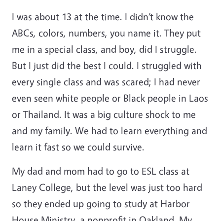
I was about 13 at the time. I didn’t know the
ABCs, colors, numbers, you name it. They put
me in a special class, and boy, did I struggle.
But I just did the best I could. I struggled with
every single class and was scared; I had never
even seen white people or Black people in Laos
or Thailand. It was a big culture shock to me
and my family. We had to learn everything and
learn it fast so we could survive.
My dad and mom had to go to ESL class at
Laney College, but the level was just too hard
so they ended up going to study at Harbor
House Ministry, a nonprofit in Oakland. My