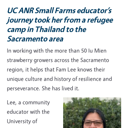
UC ANR Small Farms educator’s
journey took her from a refugee
camp in Thailand to the
Sacramento area
In working with the more than 50 Iu Mien
strawberry growers across the Sacramento
region, it helps that Fam Lee knows their
unique culture and history of resilience and
perseverance. She has lived it.
Lee, a community
educator with the
University of