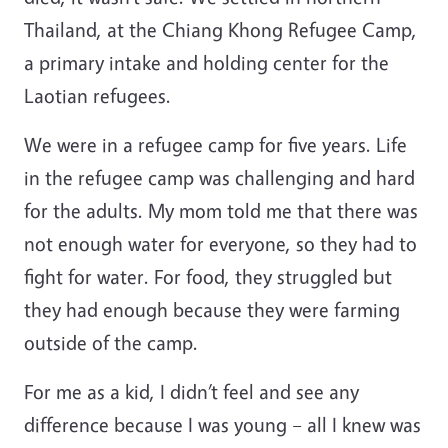
Thailand, at the Chiang Khong Refugee Camp,
a primary intake and holding center for the
Laotian refugees.
We were in a refugee camp for five years. Life
in the refugee camp was challenging and hard
for the adults. My mom told me that there was
not enough water for everyone, so they had to
fight for water. For food, they struggled but
they had enough because they were farming
outside of the camp.
For me as a kid, I didn’t feel and see any
difference because I was young – all I knew was