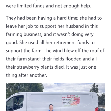
were limited funds and not enough help.
They had been having a hard time; she had to
leave her job to support her husband in this
farming business, and it wasn’t doing very
good. She used all her retirement funds to
support the farm. The wind blew off the roof of
their farm stand; their fields flooded and all
their strawberry plants died. It was just one
thing after another.