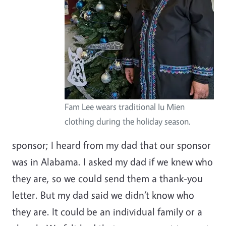
Fam Lee wears traditional Iu Mien
clothing during the holiday season.
sponsor; I heard from my dad that our sponsor
was in Alabama. I asked my dad if we knew who
they are, so we could send them a thank-you
letter. But my dad said we didn’t know who
they are. It could be an individual family or a