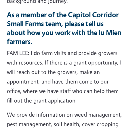
background and journey.
As a member of the Capitol Corridor
Small Farms team, please tell us
about how you work with the Iu Mien
farmers.
FAM LEE: I do farm visits and provide growers
with resources. If there is a grant opportunity, I
will reach out to the growers, make an
appointment, and have them come to our
office, where we have staff who can help them
fill out the grant application.
We provide information on weed management,
pest management, soil health, cover cropping