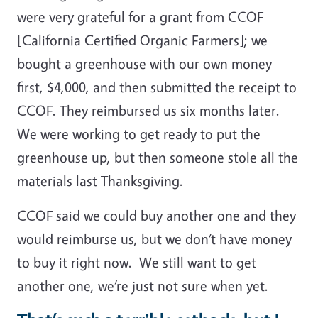
were very grateful for a grant from CCOF
[California Certified Organic Farmers]; we
bought a greenhouse with our own money
first, $4,000, and then submitted the receipt to
CCOF. They reimbursed us six months later.
We were working to get ready to put the
greenhouse up, but then someone stole all the
materials last Thanksgiving.
CCOF said we could buy another one and they
would reimburse us, but we don’t have money
to buy it right now. We still want to get
another one, we’re just not sure when yet.