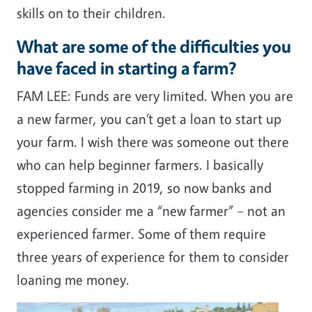
skills on to their children.
What are some of the difficulties you
have faced in starting a farm?
FAM LEE: Funds are very limited. When you are
a new farmer, you can’t get a loan to start up
your farm. I wish there was someone out there
who can help beginner farmers. I basically
stopped farming in 2019, so now banks and
agencies consider me a “new farmer” – not an
experienced farmer. Some of them require
three years of experience for them to consider
loaning me money.