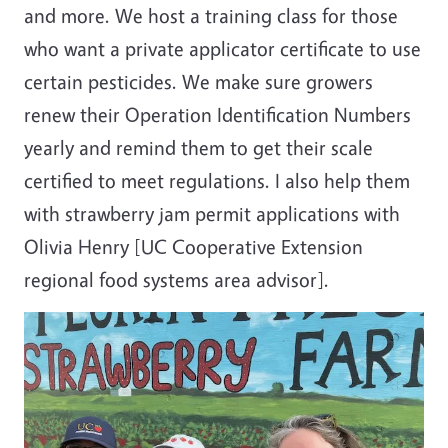
and more. We host a training class for those
who want a private applicator certificate to use
certain pesticides. We make sure growers
renew their Operation Identification Numbers
yearly and remind them to get their scale
certified to meet regulations. I also help them
with strawberry jam permit applications with
Olivia Henry [UC Cooperative Extension
regional food systems area advisor].