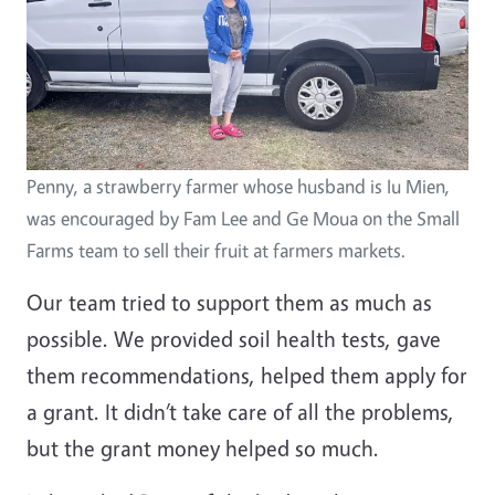
Penny, a strawberry farmer whose husband is Iu Mien,
was encouraged by Fam Lee and Ge Moua on the Small
Farms team to sell their fruit at farmers markets.
Our team tried to support them as much as
possible. We provided soil health tests, gave
them recommendations, helped them apply for
a grant. It didn’t take care of all the problems,
but the grant money helped so much.