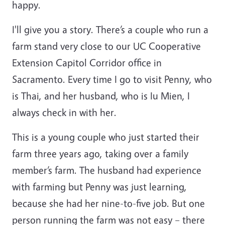
happy.
I'll give you a story. There’s a couple who run a
farm stand very close to our UC Cooperative
Extension Capitol Corridor office in
Sacramento. Every time I go to visit Penny, who
is Thai, and her husband, who is Iu Mien, I
always check in with her.
This is a young couple who just started their
farm three years ago, taking over a family
member’s farm. The husband had experience
with farming but Penny was just learning,
because she had her nine-to-five job. But one
person running the farm was not easy – there