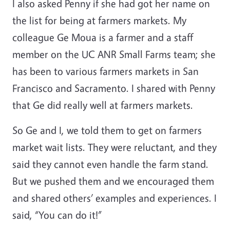
I also asked Penny if she had got her name on
the list for being at farmers markets. My
colleague Ge Moua is a farmer and a staff
member on the UC ANR Small Farms team; she
has been to various farmers markets in San
Francisco and Sacramento. I shared with Penny
that Ge did really well at farmers markets.
So Ge and I, we told them to get on farmers
market wait lists. They were reluctant, and they
said they cannot even handle the farm stand.
But we pushed them and we encouraged them
and shared others’ examples and experiences. I
said, “You can do it!”