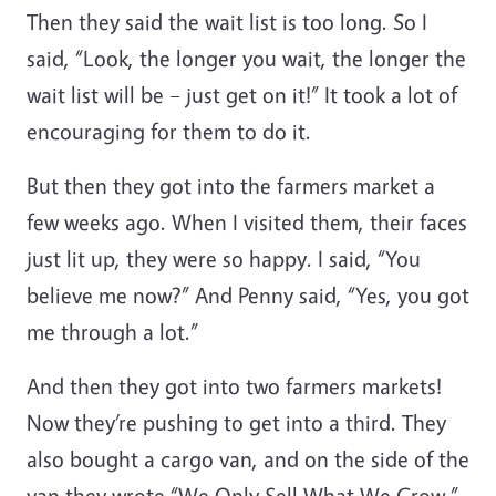
Then they said the wait list is too long. So I
said, “Look, the longer you wait, the longer the
wait list will be – just get on it!” It took a lot of
encouraging for them to do it.
But then they got into the farmers market a
few weeks ago. When I visited them, their faces
just lit up, they were so happy. I said, “You
believe me now?” And Penny said, “Yes, you got
me through a lot.”
And then they got into two farmers markets!
Now they’re pushing to get into a third. They
also bought a cargo van, and on the side of the
van they wrote “We Only Sell What We Grow.”