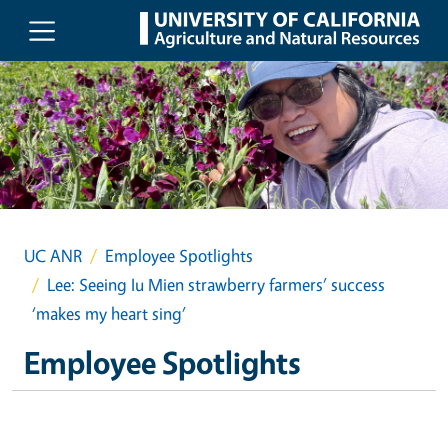
Skip to main content
UC ANR
Employee Spotlights
Lee: Seeing Iu Mien strawberry farmers’ success
‘makes my heart sing’
Employee Spotlights