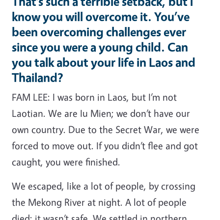
That’s such a terrible setback, but I
know you will overcome it. You’ve
been overcoming challenges ever
since you were a young child. Can
you talk about your life in Laos and
Thailand?
FAM LEE: I was born in Laos, but I’m not
Laotian. We are Iu Mien; we don’t have our
own country. Due to the Secret War, we were
forced to move out. If you didn’t flee and got
caught, you were finished.
We escaped, like a lot of people, by crossing
the Mekong River at night. A lot of people
died; it wasn’t safe. We settled in northern