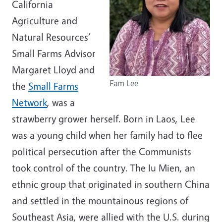
California
Agriculture and
Natural Resources’
Small Farms Advisor
Margaret Lloyd and
Fam Lee
the
Small Farms
Network
, was a
strawberry grower herself. Born in Laos, Lee
was a young child when her family had to flee
political persecution after the Communists
took control of the country. The Iu Mien, an
ethnic group that originated in southern China
and settled in the mountainous regions of
Southeast Asia, were allied with the U.S. during