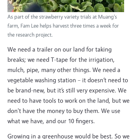
As part of the strawberry variety trials at Muang's
farm, Fam Lee helps harvest three times a week for
the research project.
We need a trailer on our land for taking
breaks; we need T-tape for the irrigation,
mulch, pipe, many other things. We need a
vegetable washing station – it doesn’t need to
be brand-new, but it’s still very expensive. We
need to have tools to work on the land, but we
don't have the money to buy them. We use
what we have, and our 10 fingers.
Growing in a greenhouse would be best. So we