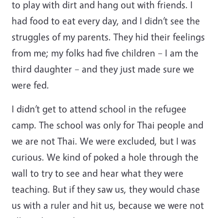
to play with dirt and hang out with friends. I
had food to eat every day, and I didn’t see the
struggles of my parents. They hid their feelings
from me; my folks had five children – I am the
third daughter – and they just made sure we
were fed.
I didn’t get to attend school in the refugee
camp. The school was only for Thai people and
we are not Thai. We were excluded, but I was
curious. We kind of poked a hole through the
wall to try to see and hear what they were
teaching. But if they saw us, they would chase
us with a ruler and hit us, because we were not