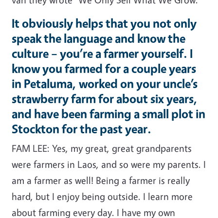
It obviously helps that you not only
speak the language and know the
culture – you’re a farmer yourself. I
know you farmed for a couple years
in Petaluma, worked on your uncle’s
strawberry farm for about six years,
and have been farming a small plot in
Stockton for the past year.
FAM LEE: Yes, my great, great grandparents
were farmers in Laos, and so were my parents. I
am a farmer as well! Being a farmer is really
hard, but I enjoy being outside. I learn more
about farming every day. I have my own