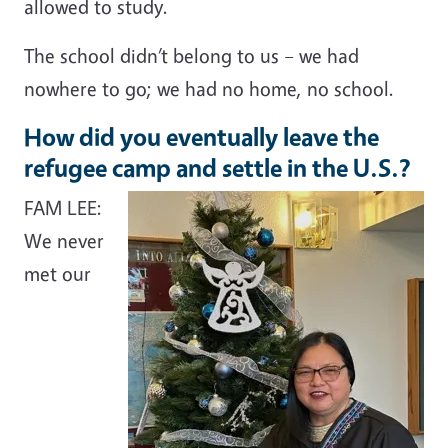
allowed to study.
The school didn’t belong to us – we had
nowhere to go; we had no home, no school.
How did you eventually leave the
refugee camp and settle in the U.S.?
FAM LEE:
We never
met our