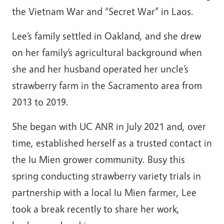
the Vietnam War and “Secret War” in Laos.
Lee’s family settled in Oakland, and she drew
on her family’s agricultural background when
she and her husband operated her uncle’s
strawberry farm in the Sacramento area from
2013 to 2019.
She began with UC ANR in July 2021 and, over
time, established herself as a trusted contact in
the Iu Mien grower community. Busy this
spring conducting strawberry variety trials in
partnership with a local Iu Mien farmer, Lee
took a break recently to share her work,