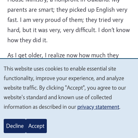
parents are smart; they picked up English very
fast. I am very proud of them; they tried very
hard, but it was very, very difficult. I don’t know
how they did it.
As I get older, I realize now how much they
struggled for us. They sacrificed a lot for us
This website uses cookies to enable essential site
We
kids. At Harbor House Ministry, where my dad
functionality, improve your experience, and analyze
value
was taking English classes, they gave him a job
website traffic. By clicking "Accept", you agree to our
your
as a custodian part-time. Then, as more people
website's standard and known use of collected
privacy
started enrolling in the ESL classes, they
information as described in our
privacy statement
.
appointed him to be a teacher assistant, too.
Decline
Accept
He did it all; they also trained him to drive a
big passenger van. He later got a job as a