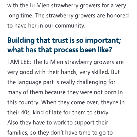
with the Iu Mien strawberry growers for a very
long time. The strawberry growers are honored
to have her in our community.
Building that trust is so important;
what has that process been like?
FAM LEE: The Iu Mien strawberry growers are
very good with their hands, very skilled. But
the language part is really challenging for
many of them because they were not born in
this country. When they come over, they’re in
their 40s, kind of late for them to study.
Also they have to work to support their
families, so they don’t have time to go to