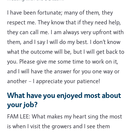
I have been fortunate; many of them, they
respect me. They know that if they need help,
they can call me. I am always very upfront with
them, and I say I will do my best. I don’t know
what the outcome will be, but I will get back to
you. Please give me some time to work on it,
and I will have the answer for you one way or
another – I appreciate your patience!
What have you enjoyed most about
your job?
FAM LEE: What makes my heart sing the most
is when I visit the growers and I see them