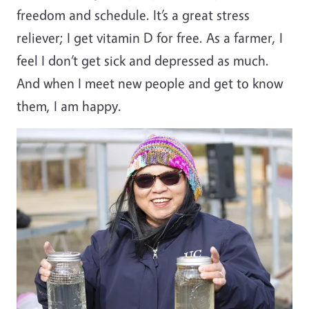
freedom and schedule. It’s a great stress
reliever; I get vitamin D for free. As a farmer, I
feel I don’t get sick and depressed as much.
And when I meet new people and get to know
them, I am happy.