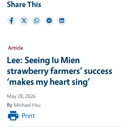
Share This
Article
Lee: Seeing Iu Mien
strawberry farmers’ success
‘makes my heart sing’
May 28, 2026
By
Michael Hsu
Print