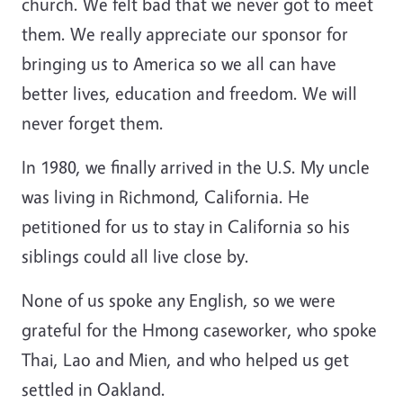
church. We felt bad that we never got to meet
them. We really appreciate our sponsor for
bringing us to America so we all can have
better lives, education and freedom. We will
never forget them.
In 1980, we finally arrived in the U.S. My uncle
was living in Richmond, California. He
petitioned for us to stay in California so his
siblings could all live close by.
None of us spoke any English, so we were
grateful for the Hmong caseworker, who spoke
Thai, Lao and Mien, and who helped us get
settled in Oakland.