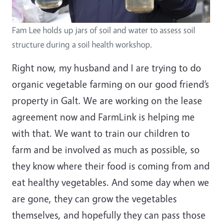
Fam Lee holds up jars of soil and water to assess soil
structure during a soil health workshop.
Right now, my husband and I are trying to do
organic vegetable farming on our good friend’s
property in Galt. We are working on the lease
agreement now and FarmLink is helping me
with that. We want to train our children to
farm and be involved as much as possible, so
they know where their food is coming from and
eat healthy vegetables. And some day when we
are gone, they can grow the vegetables
themselves, and hopefully they can pass those