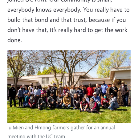
everybody knows everybody. You really have to
build that bond and that trust, because if you
don’t have that, it’s really hard to get the work
done.
Iu Mien and Hmong farmers gather for an annual
meeting with the UC team.