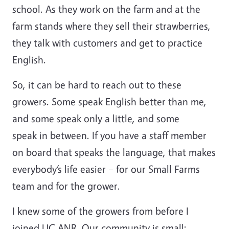
school. As they work on the farm and at the
farm stands where they sell their strawberries,
they talk with customers and get to practice
English.
So, it can be hard to reach out to these
growers. Some speak English better than me,
and some speak only a little, and some
speak in between. If you have a staff member
on board that speaks the language, that makes
everybody’s life easier – for our Small Farms
team and for the grower.
I knew some of the growers from before I
joined UC ANR. Our community is small;