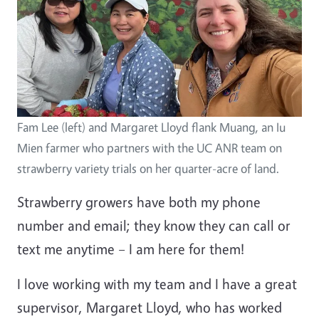
Fam Lee (left) and Margaret Lloyd flank Muang, an Iu
Mien farmer who partners with the UC ANR team on
strawberry variety trials on her quarter-acre of land.
Strawberry growers have both my phone
number and email; they know they can call or
text me anytime – I am here for them!
I love working with my team and I have a great
supervisor, Margaret Lloyd, who has worked