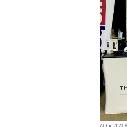
At the 2024 W