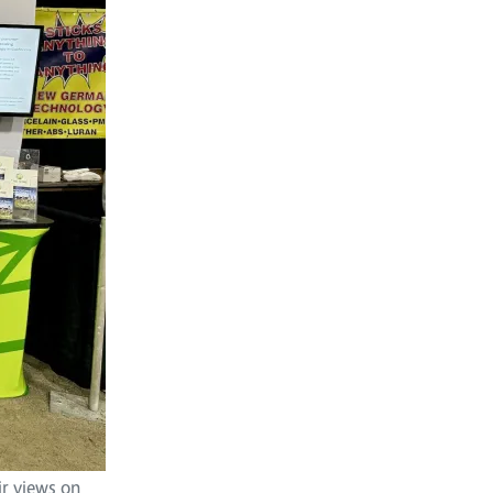
ir views on