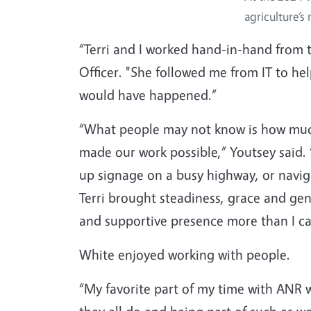
agriculture’s
“Terri and I worked hand-in-hand from t
Officer. "She followed me from IT to he
would have happened.”
“What people may not know is how much 
made our work possible,” Youtsey said. “
up signage on a busy highway, or navig
Terri brought steadiness, grace and gen
and supportive presence more than I ca
White enjoyed working with people.
“My favorite part of my time with ANR 