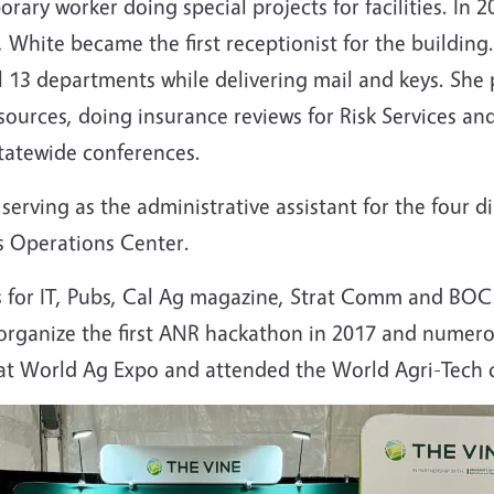
rary worker doing special projects for facilities. I
, White became the first receptionist for the buildi
l 13 departments while delivering mail and keys. She 
urces, doing insurance reviews for Risk Services an
tatewide conferences.
erving as the administrative assistant for the four 
ss Operations Center.
for IT, Pubs, Cal Ag magazine, Strat Comm and BOC b
 organize the first ANR hackathon in 2017 and numer
 at World Ag Expo and attended the World Agri-Tech 