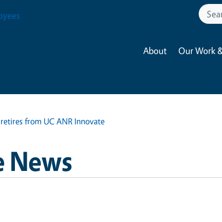
oyees
About
Our Work &
 retires from UC ANR Innovate
e News