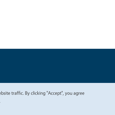
t
Privacy
site traffic. By clicking "Accept", you agree
.