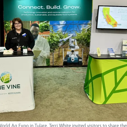
orld Ag Expo in Tulare, Terri White invited visitors to share the