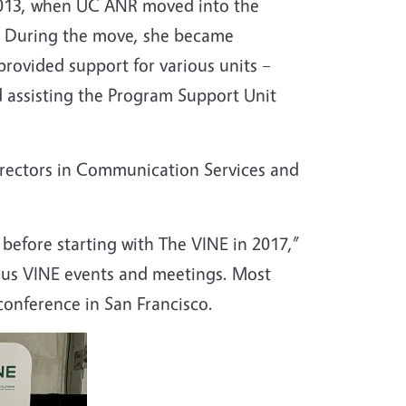
n 2013, when UC ANR moved into the
ng. During the move, she became
provided support for various units –
d assisting the Program Support Unit
directors in Communication Services and
efore starting with The VINE in 2017,”
ous VINE events and meetings. Most
conference in San Francisco.