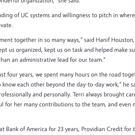
nderful organization,” she said.
anding of UC systems and willingness to pitch in wher
vate.
rtment together in so many ways,” said Hanif Housto
pt us organized, kept us on task and helped make s
han an administrative lead for our team.”
 past four years, we spent many hours on the road toge
to know each other beyond the day-to-day work,” he s
ofessionally and personally. Terri always brought ca
ul for her many contributions to the team, and even m
t Bank of America for 23 years, Providian Credit for 