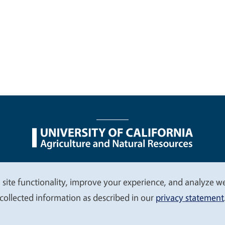
nu
Nondiscrimination Statements
Accessibility
Contac
 site functionality, improve your experience, and analyze web
collected information as described in our
privacy statement