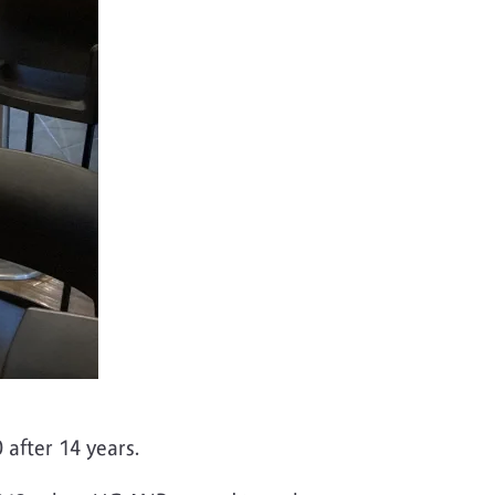
0 after 14 years.