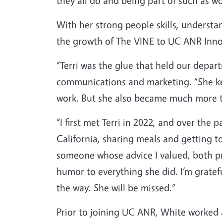
they all do and being part of such as wo
With her strong people skills, underst
the growth of The VINE to UC ANR Inno
“Terri was the glue that held our depa
communications and marketing. “She ke
work. But she also became much more t
“I first met Terri in 2022, and over the
California, sharing meals and getting 
someone whose advice I valued, both pr
humor to everything she did. I’m gratef
the way. She will be missed.”
Prior to joining UC ANR, White worked a