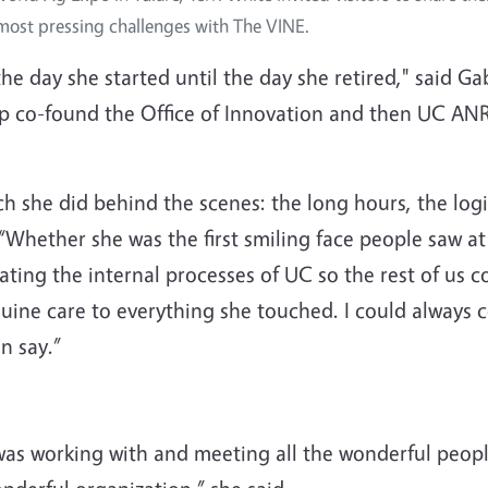
 most pressing challenges with The VINE.
he day she started until the day she retired," said 
lp co-found the Office of Innovation and then UC ANR
she did behind the scenes: the long hours, the logis
Whether she was the first smiling face people saw at 
ating the internal processes of UC so the rest of us 
uine care to everything she touched. I could always c
n say.”
was working with and meeting all the wonderful peopl