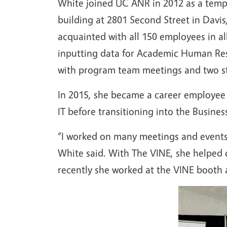
White joined UC ANR in 2012 as a tempo
building at 2801 Second Street in Davis
acquainted with all 150 employees in al
inputting data for Academic Human Reso
with program team meetings and two s
In 2015, she became a career employee s
IT before transitioning into the Busine
“I worked on many meetings and events 
White said. With The VINE, she helped
recently she worked at the VINE booth