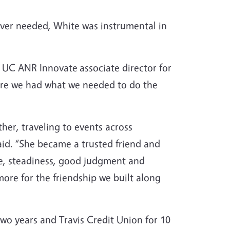
ever needed, White was instrumental in
n, UC ANR Innovate
associate director for
ure we had what we needed to do the
ther, traveling to events across
aid. “She became a trusted friend and
re, steadiness, good judgment and
ore for the friendship we built along
two years and Travis Credit Union for 10