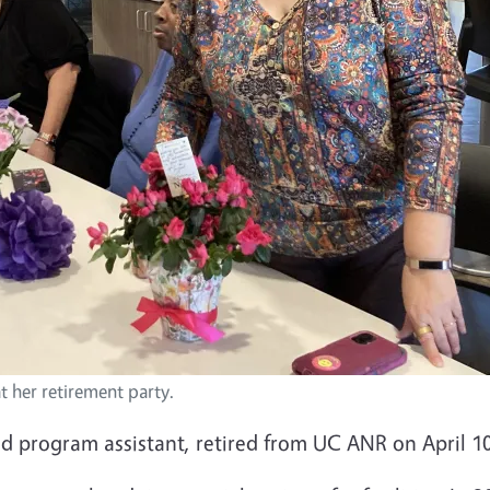
at her retirement party.
nd program assistant, retired from UC ANR on April 1