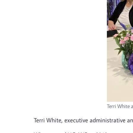
Terri White 
Terri White, executive administrative a