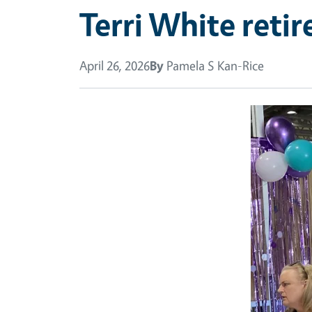
Terri White reti
April 26, 2026
By
Pamela S Kan-Rice