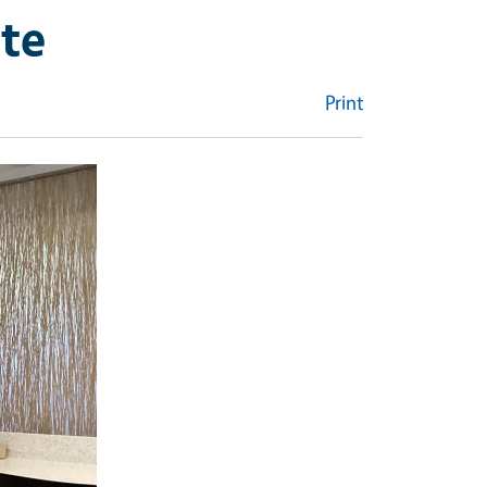
ate
Print