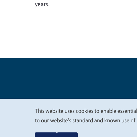
years.
Legal Me
Copyright
This website uses cookies to enable essential
We
to our website's standard and known use of 
value