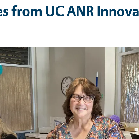
res from UC ANR Innov