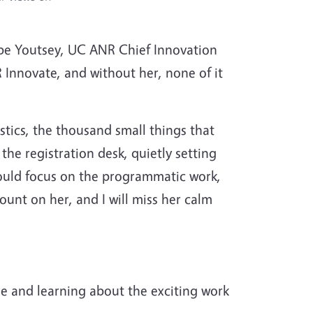
Gabe Youtsey, UC ANR Chief Innovation
 Innovate, and without her, none of it
tics, the thousand small things that
the registration desk, quietly setting
could focus on the programmatic work,
ount on her, and I will miss her calm
e and learning about the exciting work