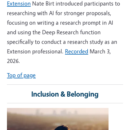
Extension
Nate Birt introduced participants to
researching with AI for stronger proposals,
focusing on writing a research prompt in AI
and using the Deep Research function
specifically to conduct a research study as an
Extension professional.
Recorded
March 3,
2026.
Top of page
Inclusion & Belonging