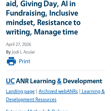
aid, Giving Day, AI in
Fundraising, Inclusive
mindset, Resistance to
writing, Manage time
April 27, 2026
By
Jodi L Azulai
Print
UC
ANR Learning
&
Development
Landing page
|
Archived webANRs
|
Learning &
Development Resources