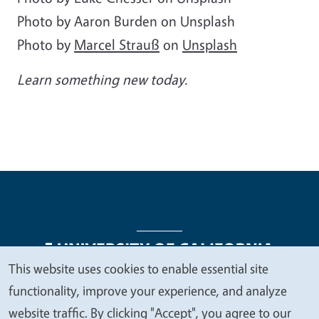
Photo by Aaron Burden on Unsplash
Photo by
Marcel Strauß
on
Unsplash
Learn something new today.
This website uses cookies to enable essential site
We
functionality, improve your experience, and analyze
Legal Menu
Copyright
Nondiscrimination Statements
value
website traffic. By clicking "Accept", you agree to our
Accessibility
Contact
Privacy