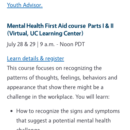
Youth Advisor.
Mental Health First Aid course Parts I & II
(Virtual, UC Learning Center)
July 28 & 29 | 9 a.m. - Noon P­­­D­­­T
Learn details & register
This course focuses on recognizing the
patterns of thoughts, feelings, behaviors and
appearance that show there might be a
challenge in the workplace. You will learn:
How to recognize the signs and symptoms
that suggest a potential mental health
challenge