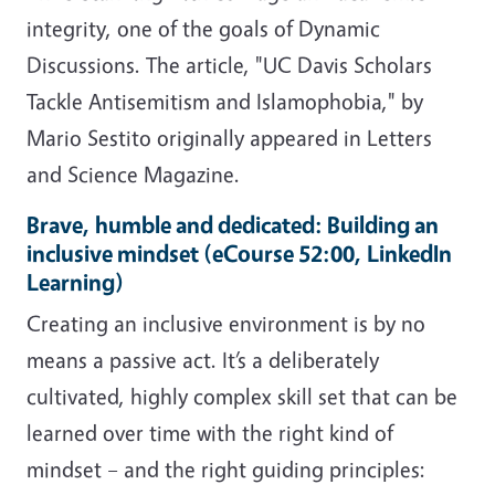
integrity, one of the goals of Dynamic
Discussions. The article, "UC Davis Scholars
Tackle Antisemitism and Islamophobia," by
Mario Sestito originally appeared in Letters
and Science Magazine.
Brave, humble and dedicated: Building an
inclusive mindset (eCourse 52:00, LinkedIn
Learning)
Creating an inclusive environment is by no
means a passive act. It’s a deliberately
cultivated, highly complex skill set that can be
learned over time with the right kind of
mindset – and the right guiding principles: