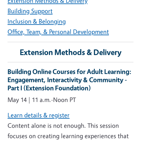
Extension Methods & Delivery
Building Support
Inclusion & Belonging
Office, Team, & Personal
Development
Extension Methods & Delivery
Building Online Courses for Adult Learning:
Engagement, Interactivity & Community -
Part I (Extension Foundation)
May 14 | 11 a.m.-Noon PT
Learn details & register
Content alone is not enough. This session
focuses on creating learning experiences that