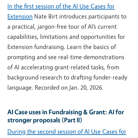
In the first session of the AI Use Cases for
Extension
Nate Birt introduces participants to
a practical, jargon-free tour of AI’s current
capabilities, limitations and opportunities for
Extension fundraising. Learn the basics of
prompting and see real-time demonstrations
of AI accelerating grant-related tasks, from
background research to drafting funder-ready
language. Recorded on Jan. 20, 2026.
AI Case uses in Fundraising & Grant: AI for
stronger proposals (Part II)
During the second session of AI Use Cases for