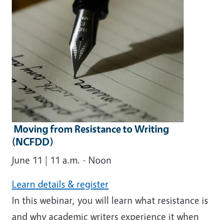
Moving from Resistance to Writing
(NCFDD)
June 11 | 11 a.m. - Noon
Learn details & register
In this webinar, you will learn what resistance is
and why academic writers experience it when