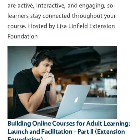
are active, interactive, and engaging, so
learners stay connected throughout your
course. Hosted by Lisa Linfield Extension
Foundation
Building Online Courses for Adult Learning:
Launch and Facilitation - Part II (Extension
Foundation)