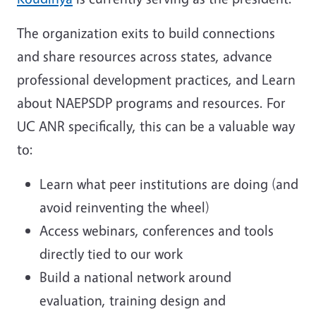
The organization exits to build connections
and share resources across states, advance
professional development practices, and Learn
about NAEPSDP programs and resources. For
UC ANR specifically, this can be a valuable way
to:
Learn what peer institutions are doing (and
avoid reinventing the wheel)
Access webinars, conferences and tools
directly tied to our work
Build a national network around
evaluation, training design and