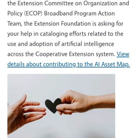
the Extension Committee on Organization and
Policy (ECOP) Broadband Program Action
Team, the Extension Foundation is asking for
your help in cataloging efforts related to the
use and adoption of artificial intelligence
across the Cooperative Extension system.
View
details about contributing to the AI Asset Map.