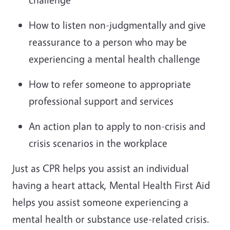
How to listen non-judgmentally and give
reassurance to a person who may be
experiencing a mental health challenge
How to refer someone to appropriate
professional support and services
An action plan to apply to non-crisis and
crisis scenarios in the workplace
Just as CPR helps you assist an individual
having a heart attack, Mental Health First Aid
helps you assist someone experiencing a
mental health or substance use-related crisis.