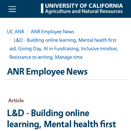
Skip to main content
UC ANR
ANR Employee News
L&D - Building online learning, Mental health first
aid, Giving Day, AI in Fundraising, Inclusive mindset,
Resistance to writing, Manage time
ANR Employee News
Article
L&D - Building online
learning, Mental health first