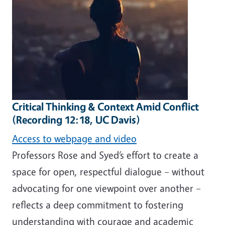
Critical Thinking & Context Amid Conflict
(Recording 12:18, UC Davis)
Access to webpage and video
Professors Rose and Syed’s effort to create a
space for open, respectful dialogue – without
advocating for one viewpoint over another –
reflects a deep commitment to fostering
understanding with courage and academic