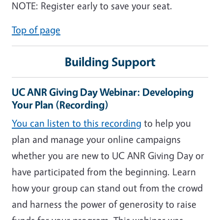
NOTE: Register early to save your seat.
Top of page
Building Support
UC ANR Giving Day Webinar: Developing
Your Plan (Recording)
You can listen to this recording
to help you
plan and manage your online campaigns
whether you are new to UC ANR Giving Day or
have participated from the beginning. Learn
how your group can stand out from the crowd
and harness the power of generosity to raise