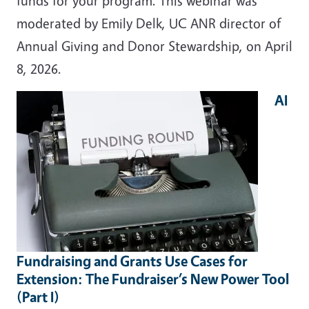
funds for your program. This webinar was
moderated by Emily Delk, UC ANR director of
Annual Giving and Donor Stewardship, on April
8, 2026.
AI
Fundraising and Grants Use Cases for
Extension: The Fundraiser’s New Power Tool
(Part I)