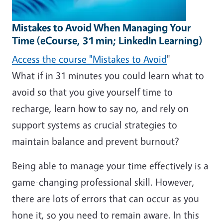
Mistakes to Avoid When Managing Your
Time (eCourse, 31 min; LinkedIn Learning)
Access the course "Mistakes to Avoid
"
What if in 31 minutes you could learn what to
avoid so that you give
yourself time to
recharge, learn how to say no, and rely on
support systems as crucial strategies to
maintain balance and prevent burnout?
Being able to manage your time effectively is a
game-changing professional skill. However,
there are lots of errors that can occur as you
hone it, so you need to remain aware. In this