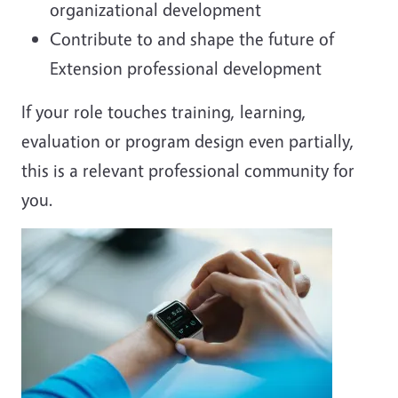
organizational development
Contribute to and shape the future of
Extension professional development
If your role touches training, learning,
evaluation or program design even partially,
this is a relevant professional community for
you.