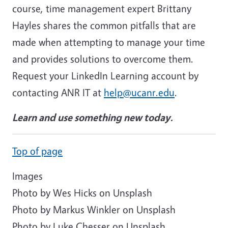
course, time management expert Brittany
Hayles shares the common pitfalls that are
made when attempting to manage your time
and provides solutions to overcome them.
Request your LinkedIn Learning account by
contacting ANR IT at
help@ucanr.edu
.
Learn and use something new today.
Top of page
Images
Photo by Wes Hicks on Unsplash
Photo by
Markus Winkler
on
Unsplash
Photo by
Luke Chesser
on
Unsplash