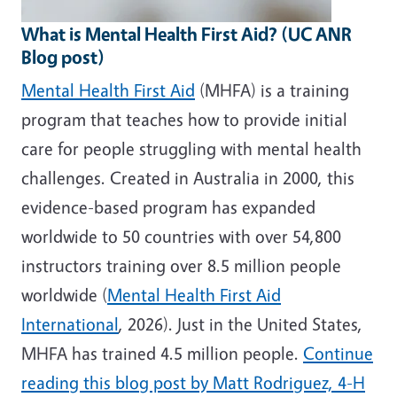
What is Mental Health First Aid? (UC ANR
Blog post)
Mental Health First Aid
(MHFA) is a training
program that teaches how to provide initial
care for people struggling with mental health
challenges. Created in Australia in 2000, this
evidence-based program has expanded
worldwide to 50 countries with over 54,800
instructors training over 8.5 million people
worldwide (
Mental Health First Aid
International
, 2026). Just in the United States,
MHFA has trained 4.5 million people.
Continue
reading this blog post by Matt Rodriguez, 4-H