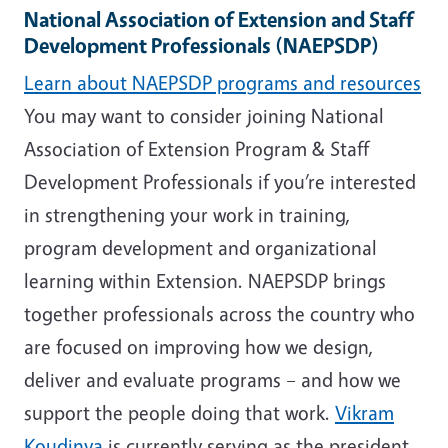
National Association of Extension and Staff
Development Professionals (NAEPSDP)
Learn about NAEPSDP programs and resources
You may want to consider joining National
Association of Extension Program & Staff
Development Professionals if you’re interested
in strengthening your work in training,
program development and organizational
learning within Extension. NAEPSDP brings
together professionals across the country who
are focused on improving how we design,
deliver and evaluate programs – and how we
support the people doing that work.
Vikram
Koudinya
is currently serving as the president.