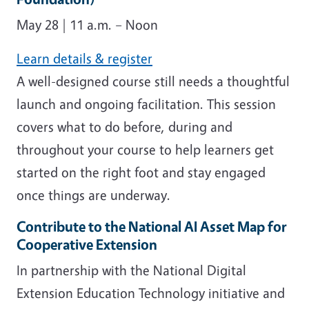
May 28 | 11 a.m. – Noon
Learn details & register
A well-designed course still needs a thoughtful
launch and ongoing facilitation. This session
covers what to do before, during and
throughout your course to help learners get
started on the right foot and stay engaged
once things are underway.
Contribute to the National AI Asset Map for
Cooperative Extension
In partnership with the National Digital
Extension Education Technology initiative and