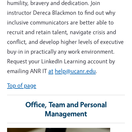
humility, bravery and dedication. Join
instructor Dereca Blackmon to find out why
inclusive communicators are better able to
recruit and retain talent, navigate crisis and
conflict, and develop higher levels of executive
buy-in in practically any work environment.
Request your LinkedIn Learning account by
emailing ANR IT
at
help@ucanr.edu
.
Top of page
Office, Team and Personal
Management