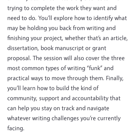
trying to complete the work they want and
need to do. You’ll explore how to identify what
may be holding you back from writing and
finishing your project, whether that’s an article,
dissertation, book manuscript or grant
proposal. The session will also cover the three
most common types of writing “funk” and
practical ways to move through them. Finally,
you’ll learn how to build the kind of
community, support and accountability that
can help you stay on track and navigate
whatever writing challenges you’re currently
facing.