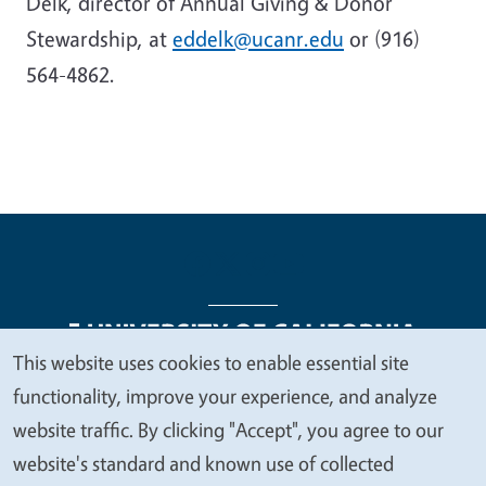
Delk, director of Annual Giving & Donor
Stewardship, at
eddelk@ucanr.edu
or (916)
564-4862.
This website uses cookies to enable essential site
We
functionality, improve your experience, and analyze
Legal Menu
Copyright
Nondiscrimination Statements
value
website traffic. By clicking "Accept", you agree to our
Accessibility
Contact
Privacy
your
website's standard and known use of collected