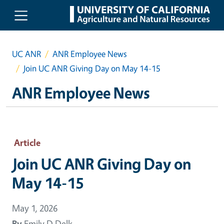
Skip to main content
UC ANR
ANR Employee News
Join UC ANR Giving Day on May 14-15
ANR Employee News
Article
Join UC ANR Giving Day on
May 14-15
May 1, 2026
By
Emily D Delk