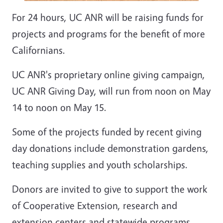
For 24 hours, UC ANR will be raising funds for
projects and programs for the benefit of more
Californians.
UC ANR's proprietary online giving campaign,
UC ANR Giving Day, will run from noon on May
14 to noon on May 15.
Some of the projects funded by recent giving
day donations include demonstration gardens,
teaching supplies and youth scholarships.
Donors are invited to give to support the work
of Cooperative Extension, research and
extension centers and statewide programs