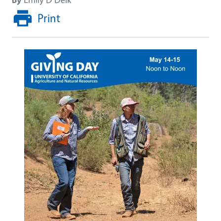
Print