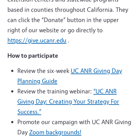
based in counties throughout California. They
can click the “Donate” button in the upper
right of our website or go directly to
https://give.ucanr.edu
.
How to participate
Review the six-week
UC ANR Giving Day
Planning Guide
Review the training webinar:
“UC ANR
Giving Day: Creating Your Strategy For
Success.”
Promote our campaign with UC ANR Giving
Day
Zoom backgrounds!