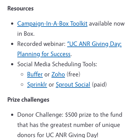
Resources
Campaign-In-A-Box Toolkit
available now
in Box.
Recorded webinar:
“UC ANR Giving Day:
Planning for Success
.
Social Media Scheduling Tools:
Buffer
or
Zoho
(free)
Sprinklr
or
Sprout Social
(paid)
Prize challenges
Donor Challenge: $500 prize to the fund
that has the greatest number of unique
donors for UC ANR Giving Day!