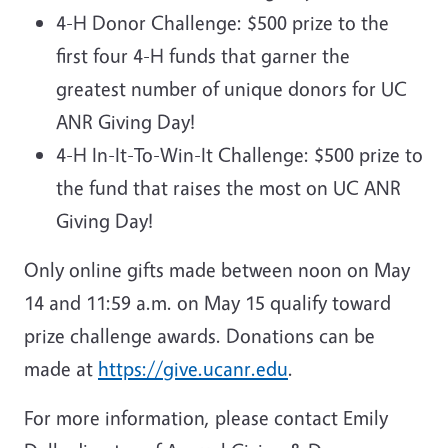
4-H Donor Challenge: $500 prize to the
first four 4-H funds that garner the
greatest number of unique donors for UC
ANR Giving Day!
4-H In-It-To-Win-It Challenge: $500 prize to
the fund that raises the most on UC ANR
Giving Day!
Only online gifts made between noon on May
14 and 11:59 a.m. on May 15 qualify toward
prize challenge awards. Donations can be
made at
https://give.ucanr.edu
.
For more information, please contact Emily