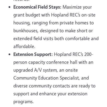
Economical Field Stays:
Maximize your
grant budget with Hopland REC’s on-site
housing, ranging from private homes to
bunkhouses, designed to make short or
extended field visits both comfortable and
affordable.
Extension Support:
Hopland REC’s 200-
person capacity conference hall with an
upgraded A/V system, an onsite
Community Education Specialist, and
diverse community contacts are ready to
support and enhance your extension
programs.