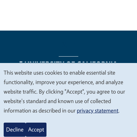
This website uses cookies to enable essential site
We
functionality, improve your experience, and analyze
Legal Menu
Copyright
Nondiscrimination Statements
value
website traffic. By clicking "Accept", you agree to our
Accessibility
Contact
Privacy
your
website's standard and known use of collected
privacy
information as described in our
privacy statement
.
© 2026 Regents of the University of California
Decline
Accept