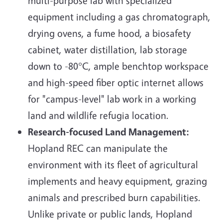
multi-purpose lab with specialized
equipment including a gas chromatograph,
drying ovens, a fume hood, a biosafety
cabinet, water distillation, lab storage
down to -80°C, ample benchtop workspace
and high-speed fiber optic internet allows
for "campus-level" lab work in a working
land and wildlife refugia location.
Research-focused Land Management:
Hopland REC can manipulate the
environment with its fleet of agricultural
implements and heavy equipment, grazing
animals and prescribed burn capabilities.
Unlike private or public lands, Hopland