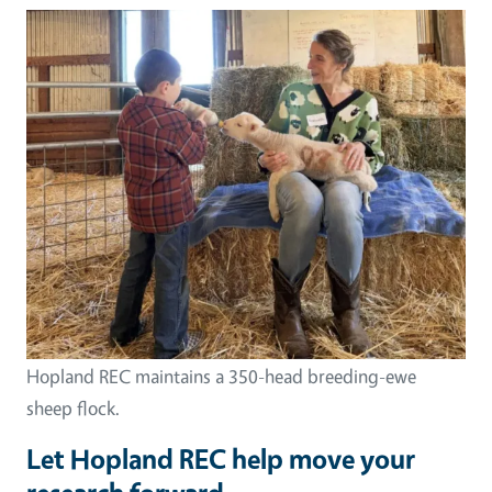
Hopland REC maintains a 350-head breeding-ewe
sheep flock.
Let Hopland REC help move your