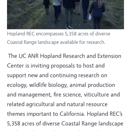
Hopland REC encompasses 5,358 acres of diverse
Coastal Range landscape available for research.
The UC ANR Hopland Research and Extension
Center is inviting proposals to host and
support new and continuing research on
ecology, wildlife biology, animal production
and management, fire science, viticulture and
related agricultural and natural resource
themes important to California. Hopland REC’s
5,358 acres of diverse Coastal Range landscape