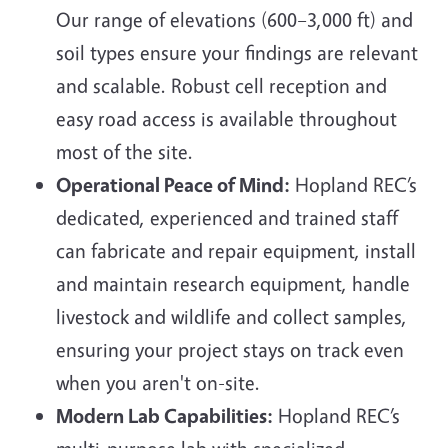
Our range of elevations (600–3,000 ft) and
soil types ensure your findings are relevant
and scalable. Robust cell reception and
easy road access is available throughout
most of the site.
Operational Peace of Mind:
Hopland REC’s
dedicated, experienced and trained staff
can fabricate and repair equipment, install
and maintain research equipment, handle
livestock and wildlife and collect samples,
ensuring your project stays on track even
when you aren't on-site.
Modern Lab Capabilities:
Hopland REC’s