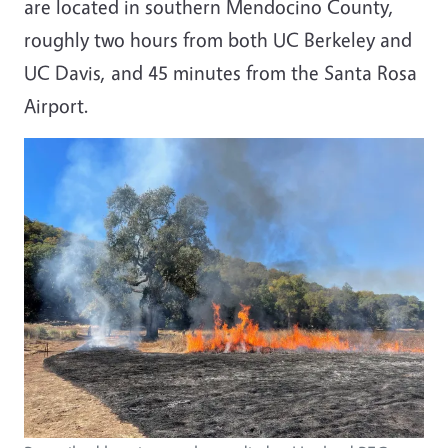
are located in southern Mendocino County,
roughly two hours from both UC Berkeley and
UC Davis, and 45 minutes from the Santa Rosa
Airport.