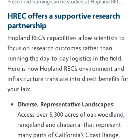
Prescribed burning can be studied at Hopland REC.
HREC offers a supportive research
partnership
Hopland REC’s capabilities allow scientists to
focus on research outcomes rather than
running the day-to-day logistics in the field.
Here is how Hopland REC’s environment and
infrastructure translate into direct benefits for
your lab:
Diverse, Representative Landscapes:
Access over 5,300 acres of oak woodland,
rangeland and chaparral that represent
many parts of California’s Coast Range.