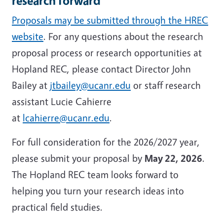
research forward
Proposals may be submitted through the HREC
website
. For any questions about the research
proposal process or research opportunities at
Hopland REC, please contact Director John
Bailey at
jtbailey@ucanr.edu
or staff research
assistant Lucie Cahierre
at
lcahierre@ucanr.edu
.
For full consideration for the 2026/2027 year,
please submit your proposal by
May 22, 2026
.
The Hopland REC team looks forward to
helping you turn your research ideas into
practical field studies.