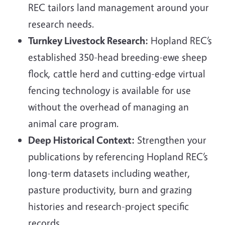
REC tailors land management around your
research needs.
Turnkey Livestock Research:
Hopland REC’s
established 350-head breeding-ewe sheep
flock, cattle herd and cutting-edge virtual
fencing technology is available for use
without the overhead of managing an
animal care program.
Deep Historical Context:
Strengthen your
publications by referencing Hopland REC’s
long-term datasets including weather,
pasture productivity, burn and grazing
histories and research-project specific
records.