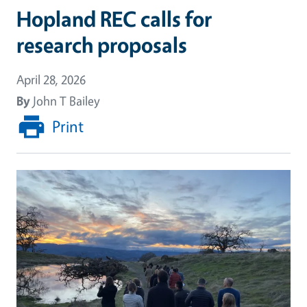
Hopland REC calls for
research proposals
April 28, 2026
By
John T Bailey
Print