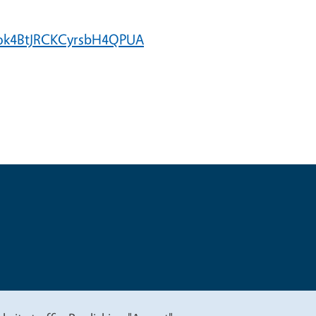
Szok4BtJRCKCyrsbH4QPUA
t
Privacy