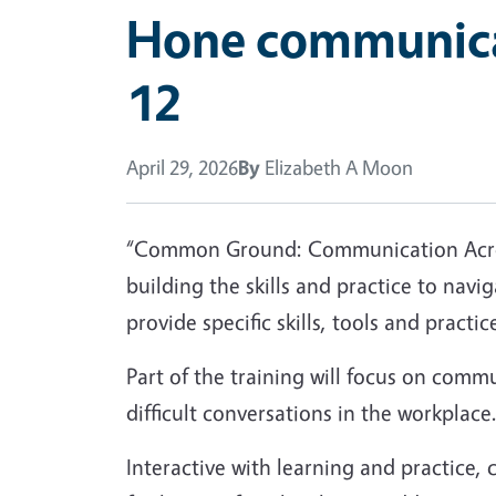
Hone communicat
12
April 29, 2026
By
Elizabeth A Moon
“Common Ground: Communication Across
building the skills and practice to nav
provide specific skills, tools and prac
Part of the training will focus on comm
difficult conversations in the workplace
Interactive with learning and practice, 