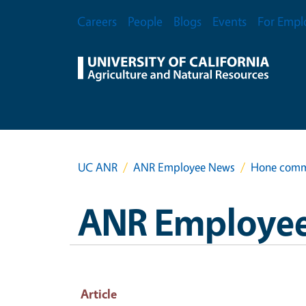
Skip to main content
Secondary Menu
Careers
People
Blogs
Events
For Empl
UC ANR
ANR Employee News
Hone commu
ANR Employe
Article