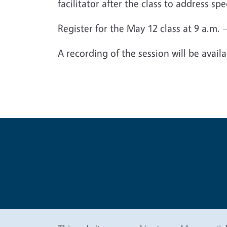
facilitator after the class to address sp
Register for the May 12 class at 9 a.m.
A recording of the session will be avail
Legal Me
Copyright