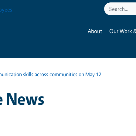
oyees
About
Our Work &
nication skills across communities on May 12
e News