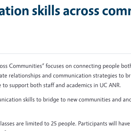
ion skills across com
 Communities” focuses on connecting people both i
igate relationships and communication strategies to 
tice to support both staff and academics in UC ANR.
unication skills to bridge to new communities and an
.
classes are limited to 25 people. Participants will ha