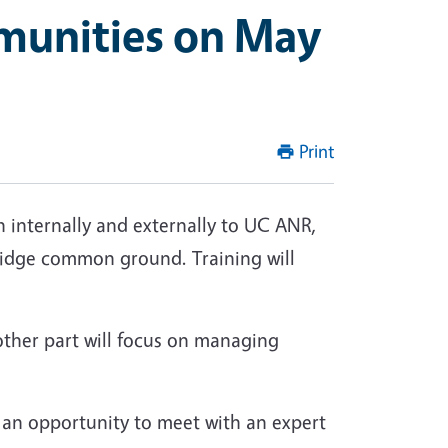
munities on May
Print
nternally and externally to UC ANR,
bridge common ground. Training will
other part will focus on managing
ve an opportunity to meet with an expert