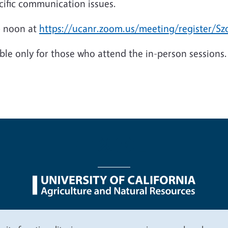
ecific communication issues.
 – noon at
https://ucanr.zoom.us/meeting/register/
able only for those who attend the in-person sessions.
nu
Nondiscrimination Statements
Accessibility
Contac