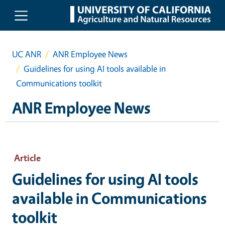
Skip to main content
UC ANR
ANR Employee News
Guidelines for using AI tools available in
Communications toolkit
ANR Employee News
Article
Guidelines for using AI tools
available in Communications
toolkit