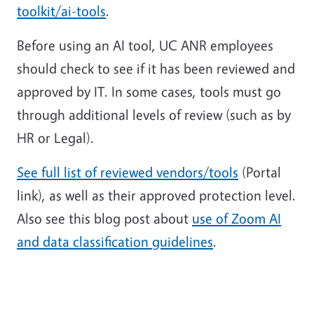
toolkit/ai-tools
.
Before using an AI tool, UC ANR employees
should check to see if it has been reviewed and
approved by IT. In some cases, tools must go
through additional levels of review (such as by
HR or Legal).
See full list of reviewed vendors/tools
(Portal
link), as well as their approved protection level.
Also see this blog post about
use of Zoom AI
and data classification guidelines
.