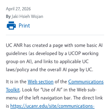
April 27, 2026
By
Jaki Hsieh Wojan
Print
UC ANR has created a page with some basic AI
guidelines (as developed by a UCOP working
group on AI), and links to applicable UC
laws/policy and the overall AI page by UC.
It is in the
Web section
of the
Communications
Toolkit
. Look for “Use of AI” in the Web sub-
menu of the left navigation bar. The direct link
is
https://ucanr.edu/site/communications-