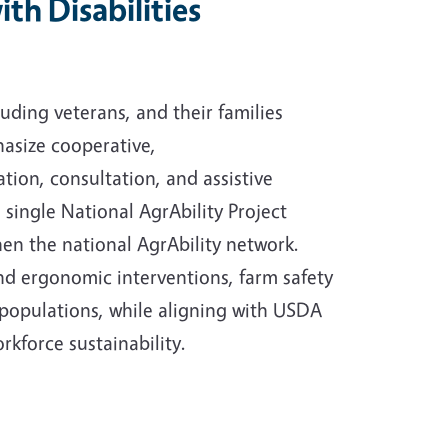
th Disabilities
luding veterans, and their families
hasize cooperative,
tion, consultation, and assistive
a single National AgrAbility Project
hen the national AgrAbility network.
nd ergonomic interventions, farm safety
 populations, while aligning with USDA
rkforce sustainability.