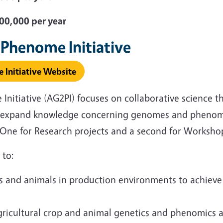
0,000 per year
 Phenome Initiative
 Initiative Website
nitiative (AG2PI) focuses on collaborative science t
ll expand knowledge concerning genomes and phenome
e. One for Research projects and a second for Worksh
s to:
ops and animals in production environments to achieve
ricultural crop and animal genetics and phenomics ar