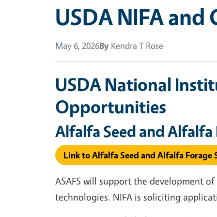
USDA NIFA and C
May 6, 2026
By
Kendra T Rose
USDA National Instit
Opportunities
Alfalfa Seed and Alfalf
Link to Alfalfa Seed and Alfalfa Forag
ASAFS will support the development of 
technologies. NIFA is soliciting applica