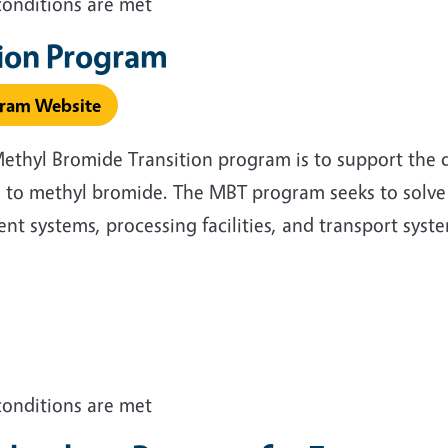
conditions are met
tion Program
gram Website
Methyl Bromide Transition program is to support the
 to methyl bromide. The MBT program seeks to solve 
 systems, processing facilities, and transport syst
conditions are met