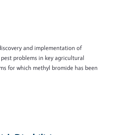
 discovery and implementation of
pest problems in key agricultural
ems for which methyl bromide has been