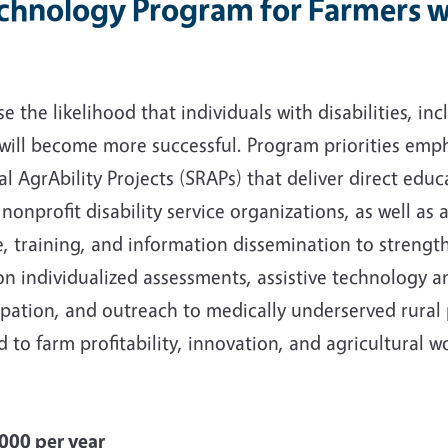
echnology Program for Farmers wi
 the likelihood that individuals with disabilities, inc
 will become more successful. Program priorities emp
AgrAbility Projects (SRAPs) that deliver direct educa
nonprofit disability service organizations, as well as 
e, training, and information dissemination to strengt
on individualized assessments, assistive technology a
ipation, and outreach to medically underserved rural
 to farm profitability, innovation, and agricultural wo
00 per year