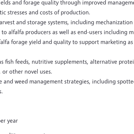
 yields and forage quality through improved manageme
tic stresses and costs of production.
harvest and storage systems, including mechanizatio
to alfalfa producers as well as end-users including m
lfa forage yield and quality to support marketing as 
 as fish feeds, nutritive supplements, alternative pro
 or other novel uses.
e and weed management strategies, including spotted
s.
er year