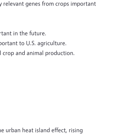
y relevant genes from crops important
ant in the future.
rtant to U.S. agriculture.
ral crop and animal production.
 urban heat island effect, rising