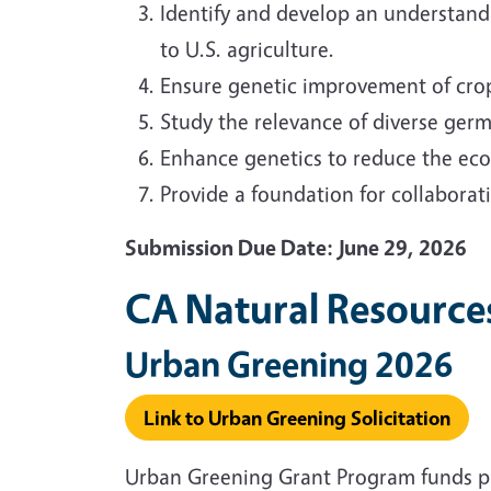
Identify and develop an understand
to U.S. agriculture.
Ensure genetic improvement of crop
Study the relevance of diverse germ
Enhance genetics to reduce the eco
Provide a foundation for collaborati
Submission Due Date: June 29, 2026
CA Natural Resource
Urban Greening 2026
Link to Urban Greening Solicitation
Urban Greening Grant Program funds proj