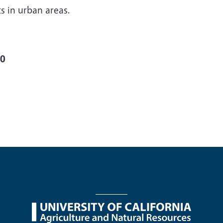
s in urban areas.
00