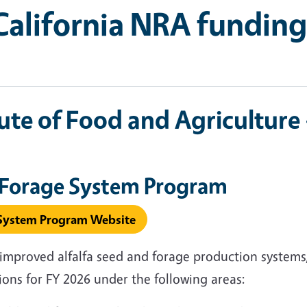
alifornia NRA funding
ute of Food and Agriculture
a Forage System Program
e System Program Website
improved alfalfa seed and forage production systems,
tions for FY 2026 under the following areas: