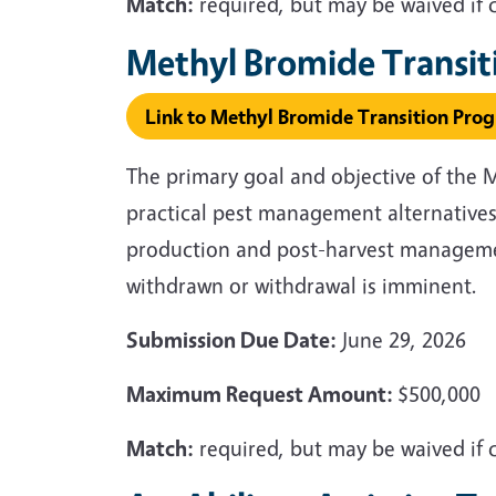
Match:
required, but may be waived if 
Methyl Bromide Transi
Link to Methyl Bromide Transition Pro
The primary goal and objective of the 
practical pest management alternatives
production and post-harvest management
withdrawn or withdrawal is imminent.
Submission Due Date:
June 29, 2026
Maximum Request Amount:
$500,000
Match:
required, but may be waived if 