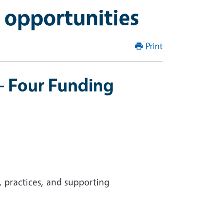
 opportunities
Print
 - Four Funding
 practices, and supporting