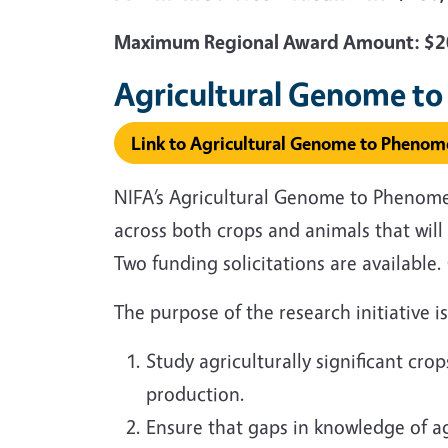
Maximum Regional Award Amount: $20
Agricultural Genome to
Link to Agricultural Genome to Phenome
NIFA’s Agricultural Genome to Phenome I
across both crops and animals that wi
Two funding solicitations are availabl
The purpose of the research initiative i
Study agriculturally significant cr
production.
Ensure that gaps in knowledge of ag