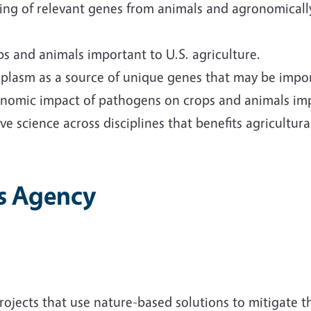
ing of relevant genes from animals and agronomicall
s and animals important to U.S. agriculture.
plasm as a source of unique genes that may be import
nomic impact of pathogens on crops and animals impo
ve science across disciplines that benefits agricultu
s Agency
ects that use nature-based solutions to mitigate the