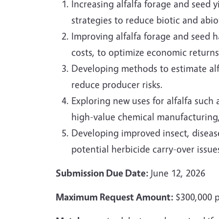
Increasing alfalfa forage and seed
strategies to reduce biotic and abio
Improving alfalfa forage and seed 
costs, to optimize economic returns 
Developing methods to estimate alfa
reduce producer risks.
Exploring new uses for alfalfa such
high-value chemical manufacturing,
Developing improved insect, diseas
potential herbicide carry-over issue
Submission Due Date:
June 12, 2026
Maximum Request Amount:
$300,000 p