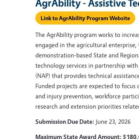
AgrAbility - Assistive T
Link to AgrAbility Program Website
The AgrAbility program works to increase
engaged in the agricultural enterprise,
demonstration‑based State and Regional 
technology services in partnership with 
(NAP) that provides technical assistanc
Funded projects are expected to focus 
and injury prevention, workforce partic
research and extension priorities related
Submission Due Date:
June 23, 2026
Maximum State Award Amount: $180,0