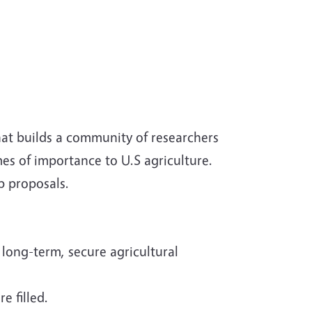
hat builds a community of researchers
s of importance to U.S agriculture.
op proposals.
 long-term, secure agricultural
e filled.