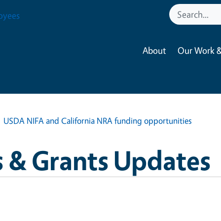
oyees
About
Our Work &
USDA NIFA and California NRA funding opportunities
 & Grants Updates