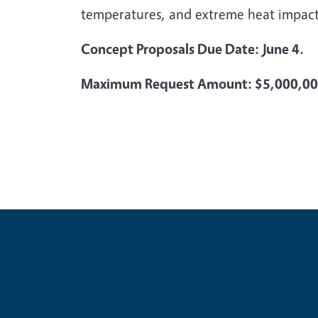
temperatures, and extreme heat impact
Concept Proposals Due Date: June 4.
Maximum Request Amount: $5,000,0