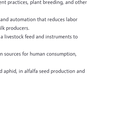
nt practices, plant breeding, and other
n and automation that reduces labor
ilk producers.
a livestock feed and instruments to
tein sources for human consumption,
 aphid, in alfalfa seed production and