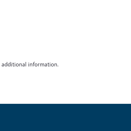
d additional information.