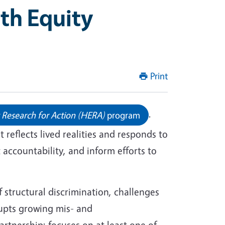
th Equity
Print
.
 Research for Action (HERA)
program
reflects lived realities and responds to
accountability, and inform efforts to
f structural discrimination, challenges
upts growing mis- and
rtnership; focuses on at least one of