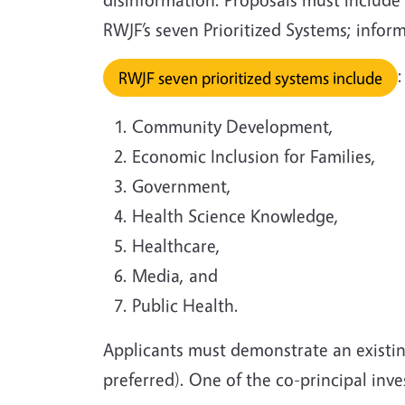
RWJF’s seven Prioritized Systems; infor
:
RWJF seven prioritized systems include
Community Development,
Economic Inclusion for Families,
Government,
Health Science Knowledge,
Healthcare,
Media, and
Public Health.
Applicants must demonstrate an existin
preferred). One of the co-principal in