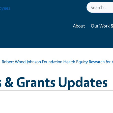
oyees
About
Our Work &
Robert Wood Johnson Foundation Health Equity Research for 
 & Grants Updates