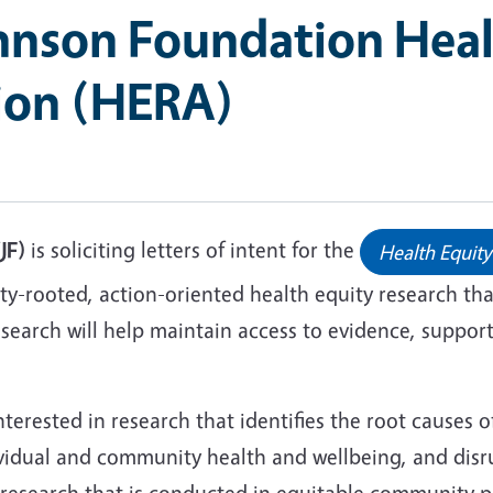
nson Foundation Heal
tion (HERA)
JF)
is soliciting letters of intent for the
Health Equity
rooted, action-oriented health equity research that 
arch will help maintain access to evidence, support 
terested in research that identifies the root causes o
vidual and community health and wellbeing, and disr
research that is conducted in equitable community pa