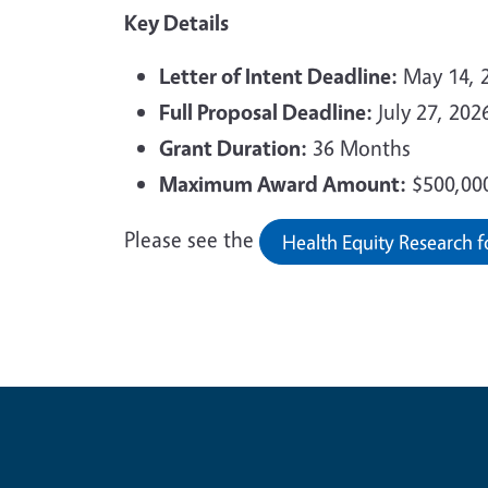
Key Details
Letter of Intent Deadline:
May 14, 2
Full Proposal Deadline:
July 27, 2026
Grant Duration:
36 Months
Maximum Award Amount:
$500,00
Please see the
Health Equity Research f