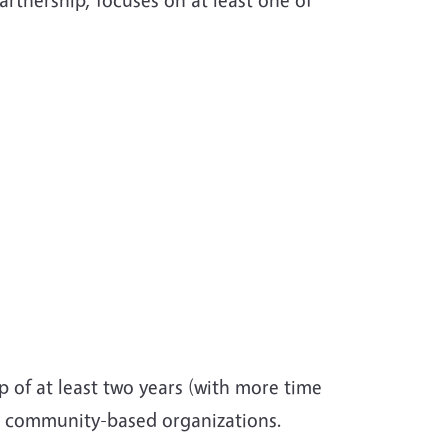
 of at least two years (with more time
om community-based organizations.