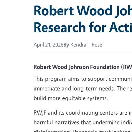
Robert Wood Joh
Research for Ac
April 21, 2026
By
Kendra T Rose
Robert Wood Johnson Foundation (RW
This program aims to support community-
immediate and long-term needs. The rese
build more equitable systems.
RWJF and its coordinating centers are in
harmful narratives that undermine indi
disinformation. Proposals must include 