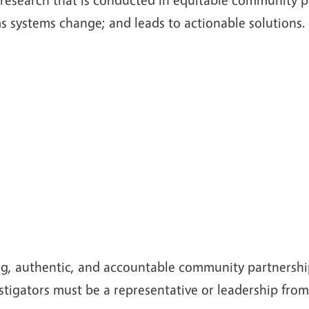
ms systems change; and leads to actionable solutions.
g, authentic, and accountable community partnership
vestigators must be a representative or leadership fr