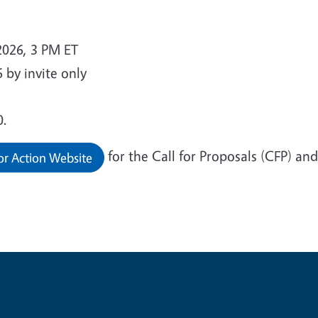
026, 3 PM ET
 by invite only
0.
for the Call for Proposals (CFP) an
or Action Website