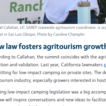
el Callahan, UC SAREP statewide agritourism coordinator, is or
t in San Luis Obispo. Photo by Caroline Champlin
 law fosters agritourism growth
ding to Callahan, the summit coincides with the agri
tion and validation. Last year, California lawmakers
p
tting for low-impact camping on private sites. The d
ourism industry, especially growers interested in hos
sing low-impact camping legislation was a big accom
aw will inspire conversations and new ideas to facilit