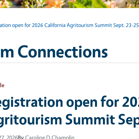
ration open for 2026 California Agritourism Summit Sept. 23-25
sm Connections
le
gistration open for 20
gritourism Summit Sep
7, 2026
By
Caroline D Champlin