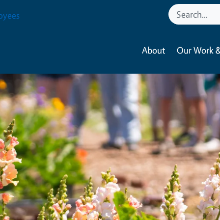
oyees
About
Our Work &