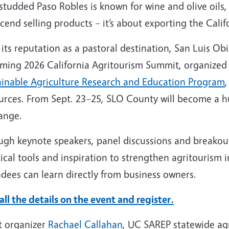
tudded Paso Robles is known for wine and olive oils, 
cend selling products – it’s about exporting the Cali
its reputation as a pastoral destination, San Luis Obi
ming 2026 California Agritourism Summit, organized
ainable Agriculture Research and Education Program
urces. From Sept. 23–25, SLO County will become a h
ange.
gh keynote speakers, panel discussions and breakout 
ical tools and inspiration to strengthen agritourism in
dees can learn directly from business owners.
all the details on the event and register.
t organizer
Rachael Callahan
, UC SAREP statewide agr