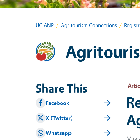
UC ANR
Agritourism Connections
Regist
Agritouri
Share This
Artic
Re
Facebook
A
X (Twitter)
Whatsapp
May 2