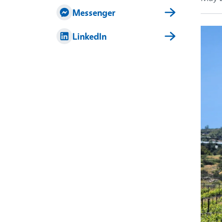
Messenger
Imag
LinkedIn