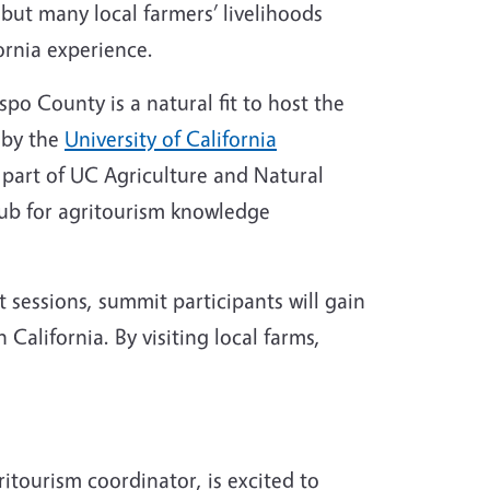
but many local farmers’ livelihoods
fornia experience.
spo County is a natural fit to host the
 by the
University of California
, part of UC Agriculture and Natural
ub for agritourism knowledge
sessions, summit participants will gain
 California. By visiting local farms,
itourism coordinator, is excited to