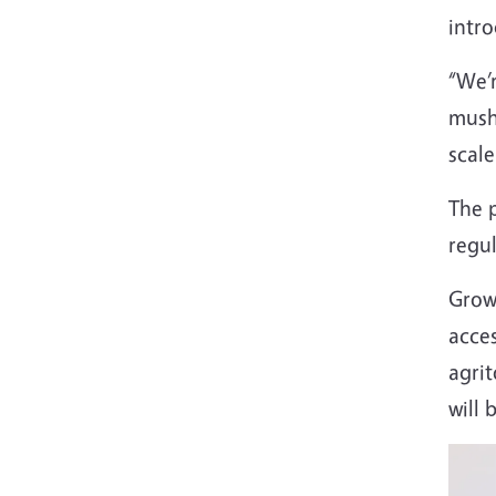
intro
“We’r
mushr
scale
The p
regu
Grow
acce
agri
will 
Imag