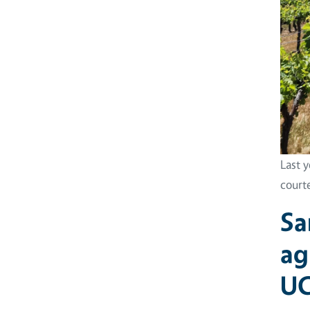
Last 
court
Sa
ag
UC