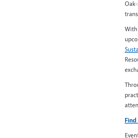
Oak-s
trans
With 
upco
Sust
Reso
exch
Throu
pract
atten
Find 
Even