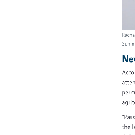
Racha
Summi
New
Accor
atten
permi
agrit
“Pas
the l