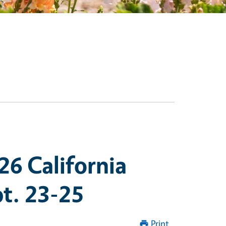
26 California
t. 23-25
Print