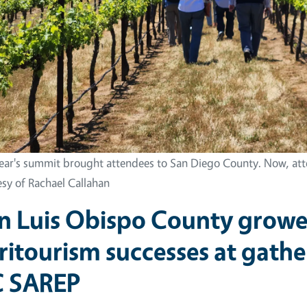
year's summit brought attendees to San Diego County. Now, atte
esy of Rachael Callahan
n Luis Obispo County grower
ritourism successes at gath
 SAREP