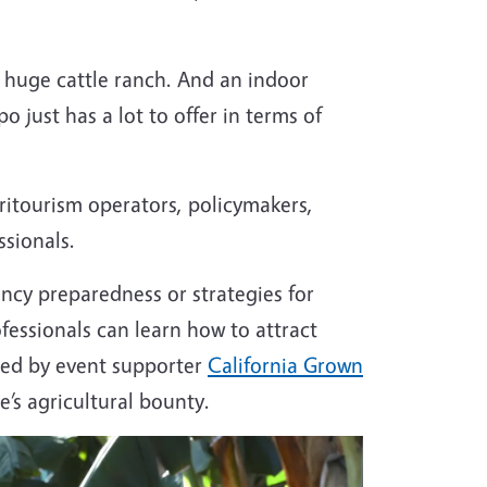
, huge cattle ranch. And an indoor
 just has a lot to offer in terms of
gritourism operators, policymakers,
ssionals.
ncy preparedness or strategies for
essionals can learn how to attract
sted by event supporter
California Grown
e’s agricultural bounty.