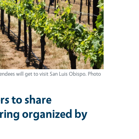
ndees will get to visit San Luis Obispo. Photo
s to share
ering organized by