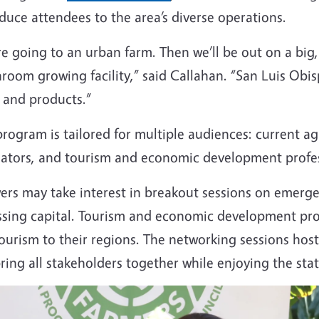
duce attendees to the area’s diverse operations.
e going to an urban farm. Then we’ll be out on a big
oom growing facility,” said Callahan. “San Luis Obispo
 and products.”
rogram is tailored for multiple audiences: current a
lators, and tourism and economic development profe
ers may take interest in breakout sessions on emerge
ssing capital. Tourism and economic development prof
tourism to their regions. The networking sessions ho
bring all stakeholders together while enjoying the stat
e