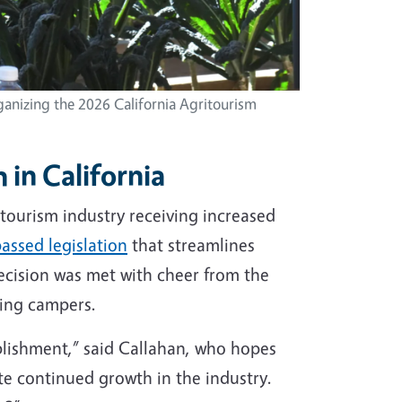
ganizing the 2026 California Agritourism
 in California
tourism industry receiving increased
assed legislation
that streamlines
ecision was met with cheer from the
ting campers.
plishment,” said Callahan, who hopes
ate continued growth in the industry.