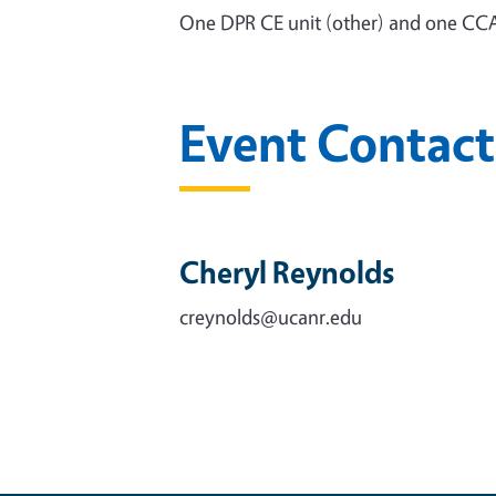
One DPR CE unit (other) and one CCA
Event Contact
Cheryl Reynolds
creynolds@ucanr.edu