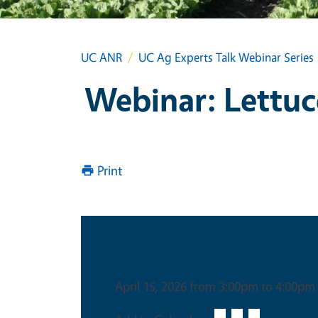
UC ANR
UC Ag Experts Talk Webinar Series
Webinar: Lettu
Print
Date & Time
April 15, 2026 from 3:00pm to 4:00pm