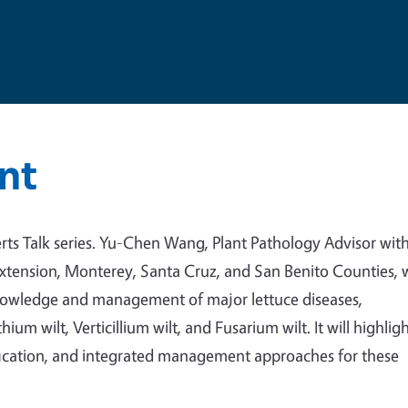
nt
ts Talk series.
Yu-Chen Wang, Plant Pathology Advisor wit
Extension, Monterey, Santa Cruz, and San Benito Counties, w
knowledge and management of major lettuce diseases,
um wilt, Verticillium wilt, and Fusarium wilt. It will highlig
ification, and integrated management approaches for these