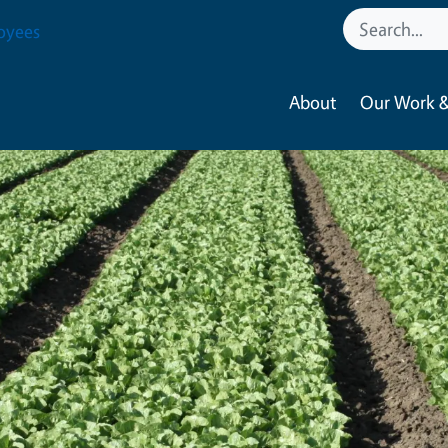
oyees
About
Our Work &