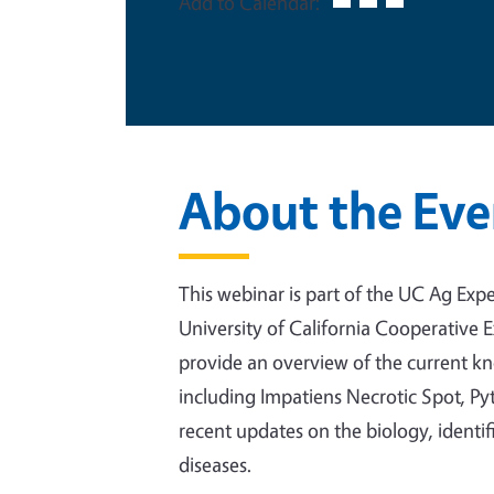
Add to Calendar:
About the Eve
This webinar is part of the UC Ag Exper
University of California Cooperative 
provide an overview of the current 
including Impatiens Necrotic Spot, Pythi
recent updates on the biology, ident
diseases.