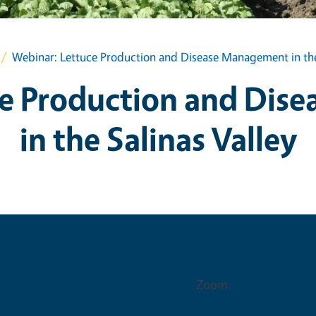
Webinar: Lettuce Production and Disease Management in the 
ce Production and Dis
in the Salinas Valley
Venue
Zoom