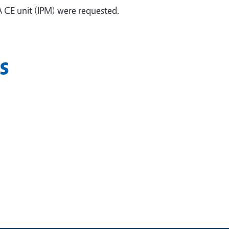
 CE unit (IPM) were requested.
s