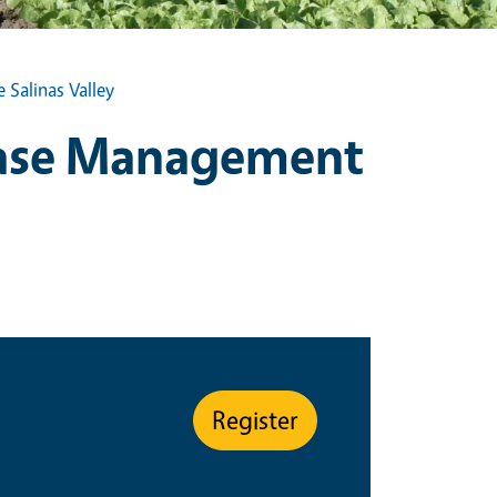
Salinas Valley
ease Management
Register